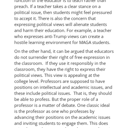
function of the educator is to teach rather than
preach. If a teacher takes a clear stance on a
political issue, then students might feel pressured
to accept it. There is also the concern that
expressing political views will alienate students
and harm their education. For example, a teacher
who expresses anti-Trump views can create a
hostile learning environment for MAGA students.
On the other hand, it can be argued that educators
do not surrender their right of free expression in
the classroom. If they use it responsibly in the
classroom, they have the right to express their
political views. This view is appealing at the
college level. Professors are supposed to have
positions on intellectual and academic issues, and
these include political issues. That is, they should
be able to profess. But the proper role of a
professor is a matter of debate. One classic ideal
is the professor as one who professes by
advancing their positions on the academic issues
and inviting students to engage them. This does