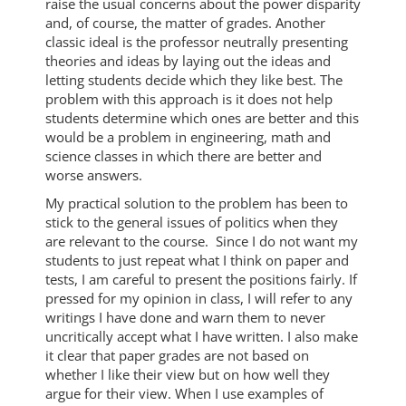
raise the usual concerns about the power disparity
and, of course, the matter of grades. Another
classic ideal is the professor neutrally presenting
theories and ideas by laying out the ideas and
letting students decide which they like best. The
problem with this approach is it does not help
students determine which ones are better and this
would be a problem in engineering, math and
science classes in which there are better and
worse answers.
My practical solution to the problem has been to
stick to the general issues of politics when they
are relevant to the course. Since I do not want my
students to just repeat what I think on paper and
tests, I am careful to present the positions fairly. If
pressed for my opinion in class, I will refer to any
writings I have done and warn them to never
uncritically accept what I have written. I also make
it clear that paper grades are not based on
whether I like their view but on how well they
argue for their view. When I use examples of