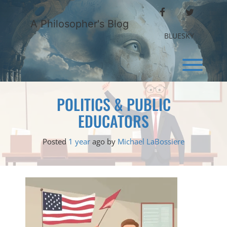
Skip
FACEBOOK
TWITTER
to
A Philosopher's Blog
content
BLUESKY
Toggl
POLITICS & PUBLIC
EDUCATORS
Posted
1 year
ago
by 
Michael LaBossiere