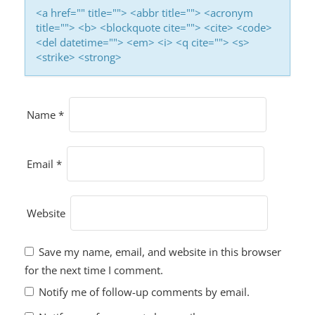
<a href="" title=""> <abbr title=""> <acronym
title=""> <b> <blockquote cite=""> <cite> <code>
<del datetime=""> <em> <i> <q cite=""> <s>
<strike> <strong>
Name
*
Email
*
Website
Save my name, email, and website in this browser
for the next time I comment.
Notify me of follow-up comments by email.