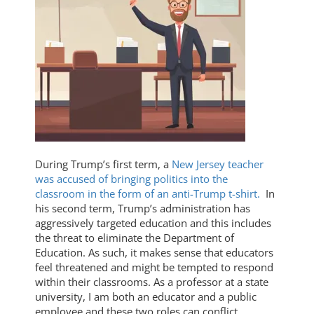
During Trump’s first term, a
New Jersey teacher
was accused of bringing politics into the
classroom in the form of an anti-Trump t-shirt.
In
his second term, Trump’s administration has
aggressively targeted education and this includes
the threat to eliminate the Department of
Education. As such, it makes sense that educators
feel threatened and might be tempted to respond
within their classrooms. As a professor at a state
university, I am both an educator and a public
employee and these two roles can conflict