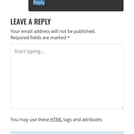
Reply
LEAVE A REPLY
Your email address will not be published.
Required fields are marked
*
You may use these
HTML
tags and attributes: