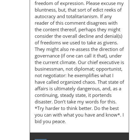
freedom of expression. Please excuse my
bluntness, but, that sort of edict reeks of
autocracy and totalitarianism. If any
reader of this comment disagrees with
the content thereof, perhaps they might
consider the overall decline and denial(s)
of freedoms we used to take as givens.
They might also re-assess the direction of
governance (if one can call it that), under
the current climate. Our chief executive is
businessman, not diplomat; opportunist,
not negotiator: he exemplifies what I
have called organized chaos. That state of
affairs is ultimately dangerous, and, as a
continuing, steady state, it portends
disaster. Don’t take my words for this.
*Try harder to think better. Do the best
you can with what you have and know*. I
bid you peace.