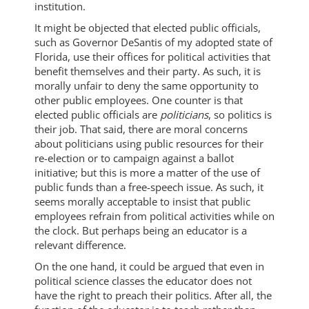
institution.
It might be objected that elected public officials,
such as Governor DeSantis of my adopted state of
Florida, use their offices for political activities that
benefit themselves and their party. As such, it is
morally unfair to deny the same opportunity to
other public employees. One counter is that
elected public officials are
politicians
, so politics is
their job. That said, there are moral concerns
about politicians using public resources for their
re-election or to campaign against a ballot
initiative; but this is more a matter of the use of
public funds than a free-speech issue. As such, it
seems morally acceptable to insist that public
employees refrain from political activities while on
the clock. But perhaps being an educator is a
relevant difference.
On the one hand, it could be argued that even in
political science classes the educator does not
have the right to preach their politics. After all, the