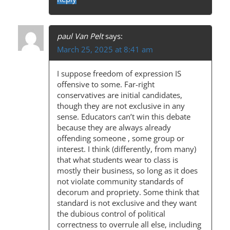
paul Van Pelt
says:
March 25, 2025 at 8:41 am
I suppose freedom of expression IS
offensive to some. Far-right
conservatives are initial candidates,
though they are not exclusive in any
sense. Educators can’t win this debate
because they are always already
offending someone , some group or
interest. I think (differently, from many)
that what students wear to class is
mostly their business, so long as it does
not violate community standards of
decorum and propriety. Some think that
standard is not exclusive and they want
the dubious control of political
correctness to overrule all else, including