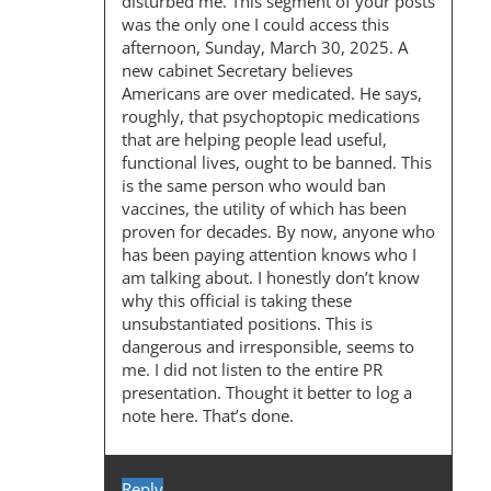
disturbed me. This segment of your posts
G
was the only one I could access this
afternoon, Sunday, March 30, 2025. A
A
new cabinet Secretary believes
T
Americans are over medicated. He says,
roughly, that psychoptopic medications
I
that are helping people lead useful,
O
functional lives, ought to be banned. This
is the same person who would ban
N
vaccines, the utility of which has been
proven for decades. By now, anyone who
has been paying attention knows who I
am talking about. I honestly don’t know
why this official is taking these
unsubstantiated positions. This is
dangerous and irresponsible, seems to
me. I did not listen to the entire PR
presentation. Thought it better to log a
note here. That’s done.
Reply