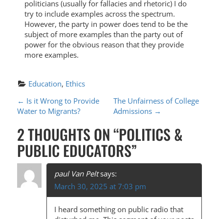
politicians (usually for fallacies and rhetoric) I do
try to include examples across the spectrum.
However, the party in power does tend to be the
subject of more examples than the party out of
power for the obvious reason that they provide
more examples.
Education
, 
Ethics
P
←
Is it Wrong to Provide
The Unfairness of College
Water to Migrants?
Admissions
→
O
2 THOUGHTS ON “
POLITICS &
S
PUBLIC EDUCATORS
”
T
N
paul Van Pelt
says:
A
March 30, 2025 at 7:03 pm
V
I heard something on public radio that
I