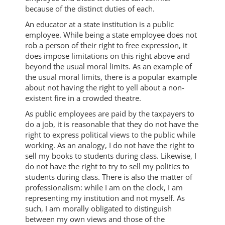
because of the distinct duties of each.
An educator at a state institution is a public
employee. While being a state employee does not
rob a person of their right to free expression, it
does impose limitations on this right above and
beyond the usual moral limits. As an example of
the usual moral limits, there is a popular example
about not having the right to yell about a non-
existent fire in a crowded theatre.
As public employees are paid by the taxpayers to
do a job, it is reasonable that they do not have the
right to express political views to the public while
working. As an analogy, I do not have the right to
sell my books to students during class. Likewise, I
do not have the right to try to sell my politics to
students during class. There is also the matter of
professionalism: while I am on the clock, I am
representing my institution and not myself. As
such, I am morally obligated to distinguish
between my own views and those of the