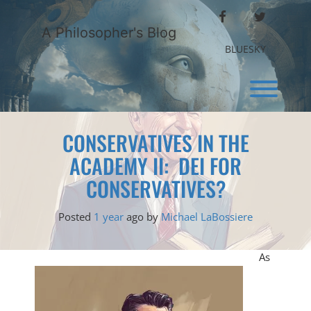
Skip
FACEBOOK
TWITTER
to
A Philosopher's Blog
content
BLUESKY
Toggl
CONSERVATIVES IN THE
ACADEMY II: DEI FOR
CONSERVATIVES?
Posted
1 year
ago
by 
Michael LaBossiere
As