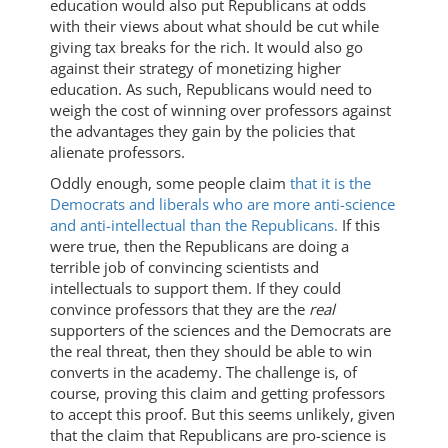
education would also put Republicans at odds
with their views about what should be cut while
giving tax breaks for the rich. It would also go
against their strategy of monetizing higher
education. As such, Republicans would need to
weigh the cost of winning over professors against
the advantages they gain by the policies that
alienate professors.
Oddly enough, some people claim
that it is the
Democrats and liberals who are more anti-science
and anti-intellectual than the Republicans.
If this
were true, then the Republicans are doing a
terrible job of convincing scientists and
intellectuals to support them. If they could
convince professors that they are the
real
supporters of the sciences and the Democrats are
the real threat, then they should be able to win
converts in the academy. The challenge is, of
course, proving this claim and getting professors
to accept this proof. But this seems unlikely, given
that the claim that Republicans are pro-science is