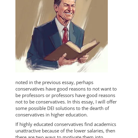
noted in the previous essay, perhaps
conservatives have good reasons to not want to
be professors or professors have good reasons
not to be conservatives. In this essay, I will offer
some possible DEI solutions to the dearth of
conservatives in higher education.
If highly educated conservatives find academics
unattractive because of the lower salaries, then
there are two ways to motivate them into