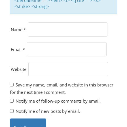
<del datetime=""> <em> <i> <q cite=""> <s>
<strike> <strong>
Name
*
Email
*
Website
Save my name, email, and website in this browser
for the next time I comment.
Notify me of follow-up comments by email.
Notify me of new posts by email.