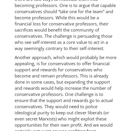
becoming professors. One is to argue that capable
conservatives should “take one for the team” and
become professors. While this would be a
financial loss for conservative professors, their
sacrifices would benefit the community of
conservatives. The challenge is persuading those
who see self-interest as a core value to act in a
way seemingly contrary to their self-interest.
Another approach, which would probably be more
appealing, is for conservatives to offer financial
support and rewards for conservatives who
become and remain professors. This is already
done in some cases, but expanding the support
and rewards would help increase the number of
conservative professors. One challenge is to
ensure that the support and rewards go to actual
conservatives. They would need to police
ideological purity to keep out clever liberals (or
even secret Marxists) who might exploit these
opportunities for their own profit. And we would