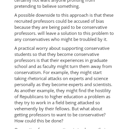
certainly not want anyone profiting from
pretending to believe something.
A possible downside to this approach is that these
recruited professors could be accused of bias
because they are being paid to be conservative
professors. will leave a solution to this problem to
any conservatives who might be troubled by it.
A practical worry about supporting conservative
students so that they become conservative
professors is that their experiences in graduate
school and as faculty might turn them away from
conservatism. For example, they might start
taking rhetorical attacks on experts and science
personally as they become experts and scientists.
As another example, they might find the hostility
of Republicans to higher education a problem as
they try to work in a field being attacked so
vehemently by their fellows. But what about
getting professors to want to be conservative?
How could this be done?