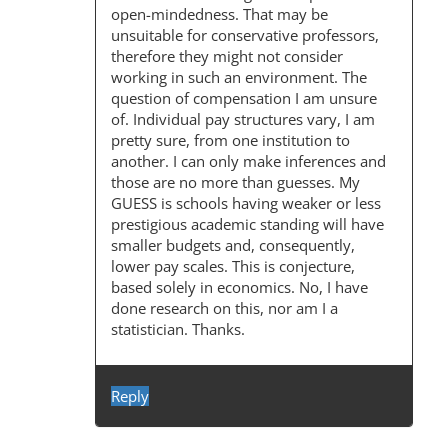
I
open-mindedness. That may be
unsuitable for conservative professors,
O
therefore they might not consider
N
working in such an environment. The
question of compensation I am unsure
of. Individual pay structures vary, I am
pretty sure, from one institution to
another. I can only make inferences and
those are no more than guesses. My
GUESS is schools having weaker or less
prestigious academic standing will have
smaller budgets and, consequently,
lower pay scales. This is conjecture,
based solely in economics. No, I have
done research on this, nor am I a
statistician. Thanks.
Reply