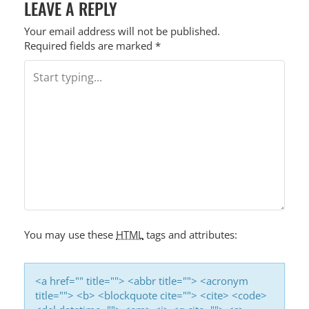
LEAVE A REPLY
Your email address will not be published.
Required fields are marked
*
You may use these
HTML
tags and attributes:
<a href="" title=""> <abbr title=""> <acronym
title=""> <b> <blockquote cite=""> <cite> <code>