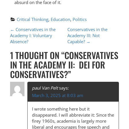
absurd on the face of it.
Critical Thinking
, 
Education
, 
Politics
P
←
Conservatives in the
Conservatives in the
Academy I: Voluntary
Academy III: Not
O
Absence?
Capable?
→
S
1 THOUGHT ON “
CONSERVATIVES
T
IN THE ACADEMY II: DEI FOR
N
CONSERVATIVES?
”
A
V
paul Van Pelt
says:
I
March 3, 2025 at 8:03 am
G
I wrote something here but it
A
disappeared. I will abbreviate it: Since the
firey 1960s, academia is largely more
T
liberal and encourages free speech and