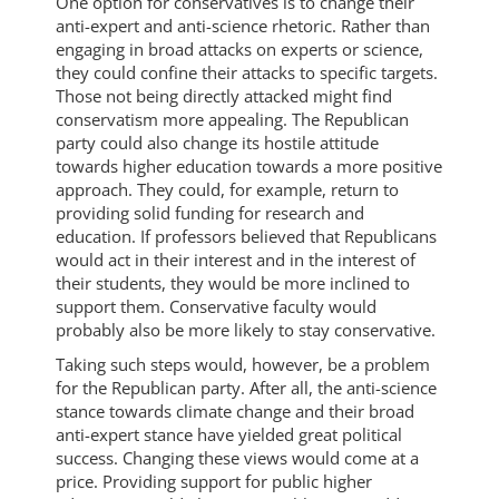
One option for conservatives is to change their
anti-expert and anti-science rhetoric. Rather than
engaging in broad attacks on experts or science,
they could confine their attacks to specific targets.
Those not being directly attacked might find
conservatism more appealing. The Republican
party could also change its hostile attitude
towards higher education towards a more positive
approach. They could, for example, return to
providing solid funding for research and
education. If professors believed that Republicans
would act in their interest and in the interest of
their students, they would be more inclined to
support them. Conservative faculty would
probably also be more likely to stay conservative.
Taking such steps would, however, be a problem
for the Republican party. After all, the anti-science
stance towards climate change and their broad
anti-expert stance have yielded great political
success. Changing these views would come at a
price. Providing support for public higher