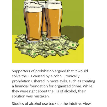
Supporters of prohibition argued that it would
solve the ills caused by alcohol. Ironically,
prohibition ushered in more evils, such as creating
a financial foundation for organized crime. While
they were right about the ills of alcohol, their
solution was mistaken.
Studies of alcohol use back up the intuitive view