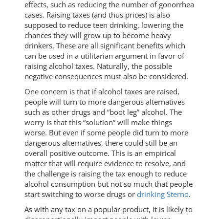
effects, such as reducing the number of gonorrhea
cases. Raising taxes (and thus prices) is also
supposed to reduce teen drinking, lowering the
chances they will grow up to become heavy
drinkers. These are all significant benefits which
can be used in a utilitarian argument in favor of
raising alcohol taxes. Naturally, the possible
negative consequences must also be considered.
One concern is that if alcohol taxes are raised,
people will turn to more dangerous alternatives
such as other drugs and “boot leg” alcohol. The
worry is that this “solution” will make things
worse. But even if some people did turn to more
dangerous alternatives, there could still be an
overall positive outcome. This is an empirical
matter that will require evidence to resolve, and
the challenge is raising the tax enough to reduce
alcohol consumption but not so much that people
start switching to worse drugs or
drinking Sterno
.
As with any tax on a popular product, it is likely to