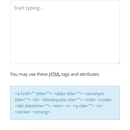
A
V
I
G
A
T
I
O
You may use these
HTML
tags and attributes:
N
<a href="" title=""> <abbr title=""> <acronym
title=""> <b> <blockquote cite=""> <cite> <code>
<del datetime=""> <em> <i> <q cite=""> <s>
<strike> <strong>