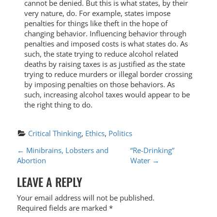
cannot be denied. But this is what states, by their
very nature, do. For example, states impose
penalties for things like theft in the hope of
changing behavior. Influencing behavior through
penalties and imposed costs is what states do. As
such, the state trying to reduce alcohol related
deaths by raising taxes is as justified as the state
trying to reduce murders or illegal border crossing
by imposing penalties on those behaviors. As
such, increasing alcohol taxes would appear to be
the right thing to do.
Critical Thinking
, 
Ethics
, 
Politics
P
←
Minibrains, Lobsters and
“Re-Drinking”
Abortion
Water
→
O
LEAVE A REPLY
S
T
Your email address will not be published.
Required fields are marked
*
N