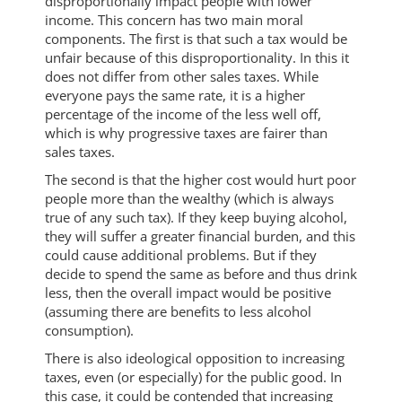
disproportionally impact people with lower
income. This concern has two main moral
components. The first is that such a tax would be
unfair because of this disproportionality. In this it
does not differ from other sales taxes. While
everyone pays the same rate, it is a higher
percentage of the income of the less well off,
which is why progressive taxes are fairer than
sales taxes.
The second is that the higher cost would hurt poor
people more than the wealthy (which is always
true of any such tax). If they keep buying alcohol,
they will suffer a greater financial burden, and this
could cause additional problems. But if they
decide to spend the same as before and thus drink
less, then the overall impact would be positive
(assuming there are benefits to less alcohol
consumption).
There is also ideological opposition to increasing
taxes, even (or especially) for the public good. In
this case, it could be contended that increasing