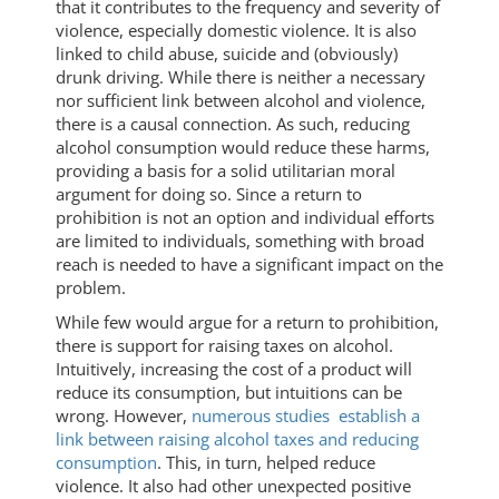
that it contributes to the frequency and severity of
violence, especially domestic violence. It is also
linked to child abuse, suicide and (obviously)
drunk driving. While there is neither a necessary
nor sufficient link between alcohol and violence,
there is a causal connection. As such, reducing
alcohol consumption would reduce these harms,
providing a basis for a solid utilitarian moral
argument for doing so. Since a return to
prohibition is not an option and individual efforts
are limited to individuals, something with broad
reach is needed to have a significant impact on the
problem.
While few would argue for a return to prohibition,
there is support for raising taxes on alcohol.
Intuitively, increasing the cost of a product will
reduce its consumption, but intuitions can be
wrong. However,
numerous studies establish a
link between raising alcohol taxes and reducing
consumption
. This, in turn, helped reduce
violence. It also had other unexpected positive