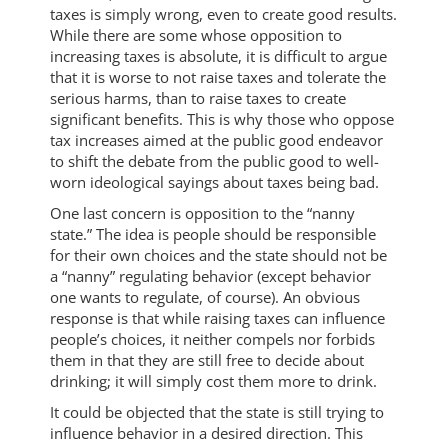
taxes is simply wrong, even to create good results.
While there are some whose opposition to
increasing taxes is absolute, it is difficult to argue
that it is worse to not raise taxes and tolerate the
serious harms, than to raise taxes to create
significant benefits. This is why those who oppose
tax increases aimed at the public good endeavor
to shift the debate from the public good to well-
worn ideological sayings about taxes being bad.
One last concern is opposition to the “nanny
state.” The idea is people should be responsible
for their own choices and the state should not be
a “nanny” regulating behavior (except behavior
one wants to regulate, of course). An obvious
response is that while raising taxes can influence
people’s choices, it neither compels nor forbids
them in that they are still free to decide about
drinking; it will simply cost them more to drink.
It could be objected that the state is still trying to
influence behavior in a desired direction. This