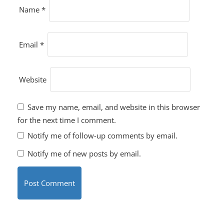
Name
*
Email
*
Website
Save my name, email, and website in this browser
for the next time I comment.
Notify me of follow-up comments by email.
Notify me of new posts by email.