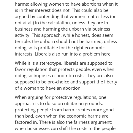
harms; allowing women to have abortions when it
is in their interest does not. This could also be
argued by contending that women matter less (or
not at all) in the calculation, unless they are in
business and harming the unborn via business
activity. This approach, while honest, does seem
terrible: the unborn should not be harmed, unless
doing so is profitable for the right economic
interests. Liberals also run into a problem here.
While it is a stereotype, liberals are supposed to
favor regulation that protects people, even when
doing so imposes economic costs. They are also
supposed to be pro-choice and support the liberty
of a woman to have an abortion.
When arguing for protective regulations, one
approach is to do so on utilitarian grounds:
protecting people from harm creates more good
than bad, even when the economic harms are
factored in. There is also the fairness argument:
when businesses can shift the costs to the people