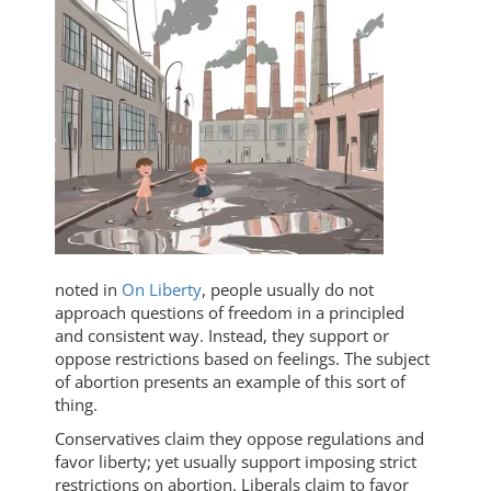
noted in
On Liberty
, people usually do not
approach questions of freedom in a principled
and consistent way. Instead, they support or
oppose restrictions based on feelings. The subject
of abortion presents an example of this sort of
thing.
Conservatives claim they oppose regulations and
favor liberty; yet usually support imposing strict
restrictions on abortion. Liberals claim to favor