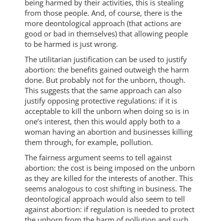
being harmed by their activities, this is stealing
from those people. And, of course, there is the
more deontological approach (that actions are
good or bad in themselves) that allowing people
to be harmed is just wrong.
The utilitarian justification can be used to justify
abortion: the benefits gained outweigh the harm
done. But probably not for the unborn, though.
This suggests that the same approach can also
justify opposing protective regulations: if it is
acceptable to kill the unborn when doing so is in
one’s interest, then this would apply both to a
woman having an abortion and businesses killing
them through, for example, pollution.
The fairness argument seems to tell against
abortion: the cost is being imposed on the unborn
as they are killed for the interests of another. This
seems analogous to cost shifting in business. The
deontological approach would also seem to tell
against abortion: if regulation is needed to protect
the unborn from the harm of pollution and such,