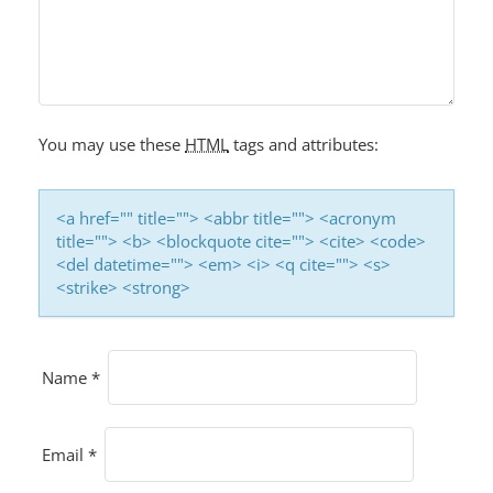
You may use these
HTML
tags and attributes:
<a href="" title=""> <abbr title=""> <acronym
title=""> <b> <blockquote cite=""> <cite> <code>
<del datetime=""> <em> <i> <q cite=""> <s>
<strike> <strong>
Name
*
Email
*