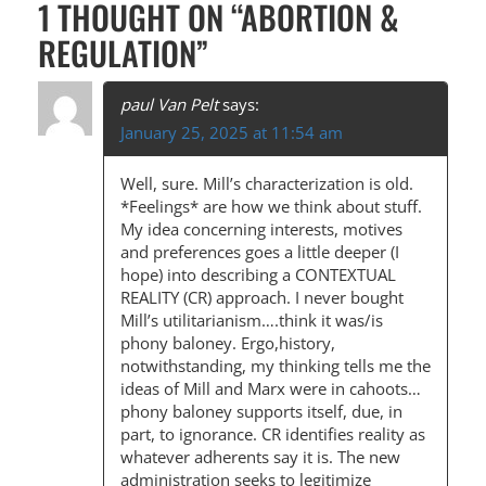
1 THOUGHT ON “
ABORTION &
S
REGULATION
”
T
N
paul Van Pelt
says:
A
January 25, 2025 at 11:54 am
V
Well, sure. Mill’s characterization is old.
I
*Feelings* are how we think about stuff.
G
My idea concerning interests, motives
and preferences goes a little deeper (I
A
hope) into describing a CONTEXTUAL
T
REALITY (CR) approach. I never bought
Mill’s utilitarianism….think it was/is
I
phony baloney. Ergo,history,
O
notwithstanding, my thinking tells me the
ideas of Mill and Marx were in cahoots…
N
phony baloney supports itself, due, in
part, to ignorance. CR identifies reality as
whatever adherents say it is. The new
administration seeks to legitimize