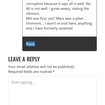
corruption because it says all is well. No.
All is not well. I grow weary, stating the
obvious.
Mill was first, yes? Marx was a piker…
hmmmm… I won’t re-visit here, anything
else I have formerly asserted.
Reply
LEAVE A REPLY
Your email address will not be published.
Required fields are marked
*