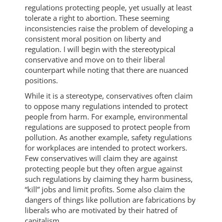
regulations protecting people, yet usually at least
tolerate a right to abortion. These seeming
inconsistencies raise the problem of developing a
consistent moral position on liberty and
regulation. I will begin with the stereotypical
conservative and move on to their liberal
counterpart while noting that there are nuanced
positions.
While it is a stereotype, conservatives often claim
to oppose many regulations intended to protect
people from harm. For example, environmental
regulations are supposed to protect people from
pollution. As another example, safety regulations
for workplaces are intended to protect workers.
Few conservatives will claim they are against
protecting people but they often argue against
such regulations by claiming they harm business,
“kill” jobs and limit profits. Some also claim the
dangers of things like pollution are fabrications by
liberals who are motivated by their hatred of
capitalism.