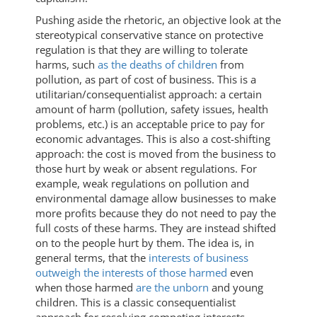
Pushing aside the rhetoric, an objective look at the
stereotypical conservative stance on protective
regulation is that they are willing to tolerate
harms, such
as the deaths of children
from
pollution, as part of cost of business. This is a
utilitarian/consequentialist approach: a certain
amount of harm (pollution, safety issues, health
problems, etc.) is an acceptable price to pay for
economic advantages. This is also a cost-shifting
approach: the cost is moved from the business to
those hurt by weak or absent regulations. For
example, weak regulations on pollution and
environmental damage allow businesses to make
more profits because they do not need to pay the
full costs of these harms. They are instead shifted
on to the people hurt by them. The idea is, in
general terms, that the
interests of business
outweigh the interests of those harmed
even
when those harmed
are the unborn
and young
children. This is a classic consequentialist