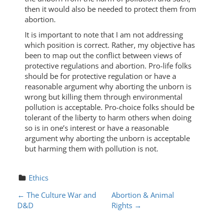
then it would also be needed to protect them from
abortion.
It is important to note that I am not addressing
which position is correct. Rather, my objective has
been to map out the conflict between views of
protective regulations and abortion. Pro-life folks
should be for protective regulation or have a
reasonable argument why aborting the unborn is
wrong but killing them through environmental
pollution is acceptable. Pro-choice folks should be
tolerant of the liberty to harm others when doing
so is in one’s interest or have a reasonable
argument why aborting the unborn is acceptable
but harming them with pollution is not.
Ethics
P
←
The Culture War and
Abortion & Animal
D&D
Rights
→
O