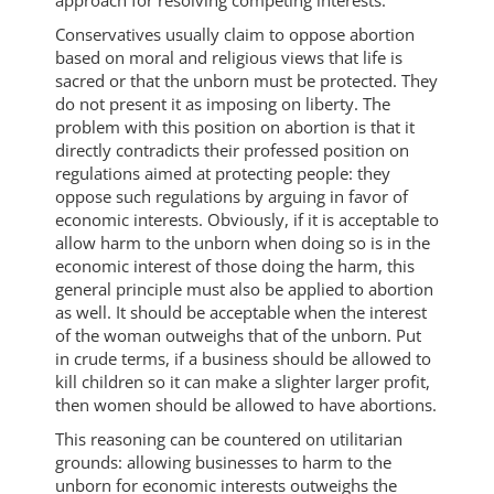
approach for resolving competing interests.
Conservatives usually claim to oppose abortion
based on moral and religious views that life is
sacred or that the unborn must be protected. They
do not present it as imposing on liberty. The
problem with this position on abortion is that it
directly contradicts their professed position on
regulations aimed at protecting people: they
oppose such regulations by arguing in favor of
economic interests. Obviously, if it is acceptable to
allow harm to the unborn when doing so is in the
economic interest of those doing the harm, this
general principle must also be applied to abortion
as well. It should be acceptable when the interest
of the woman outweighs that of the unborn. Put
in crude terms, if a business should be allowed to
kill children so it can make a slighter larger profit,
then women should be allowed to have abortions.
This reasoning can be countered on utilitarian
grounds: allowing businesses to harm to the
unborn for economic interests outweighs the