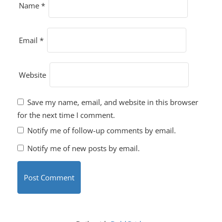
Name
*
Email
*
Website
Save my name, email, and website in this browser
for the next time I comment.
Notify me of follow-up comments by email.
Notify me of new posts by email.