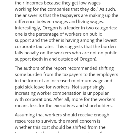
their incomes because they get low wages
working for the companies that they do.” As such,
the answer is that the taxpayers are making up the
difference between wages and living wages.
Interestingly, Oregon is a leader in two categories:
one is the percentage of workers on public
support and the other is having among the lowest
corporate tax rates. This suggests that the burden
falls heavily on the workers who are not on public
support (both in and outside of Oregon).
The authors of the report recommended shifting
some burden from the taxpayers to the employers
in the form of an increased minimum wage and
paid sick leave for workers. Not surprisingly,
increasing worker compensation is unpopular
with corporations. After all, more for the workers
means less for the executives and shareholders.
Assuming that workers should receive enough
resources to survive, the moral concern is
whether this cost should be shifted from the