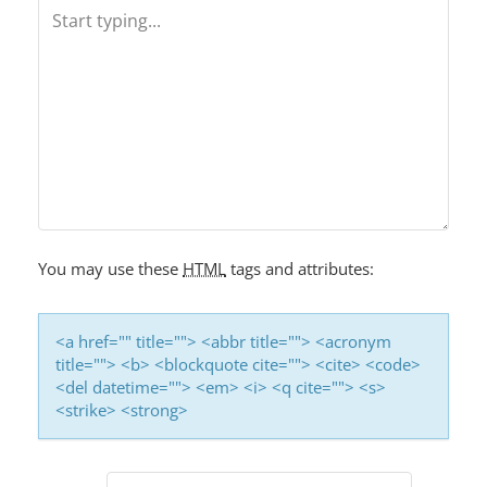
N
A
V
I
G
A
T
I
You may use these
HTML
tags and attributes:
O
N
<a href="" title=""> <abbr title=""> <acronym
title=""> <b> <blockquote cite=""> <cite> <code>
<del datetime=""> <em> <i> <q cite=""> <s>
<strike> <strong>