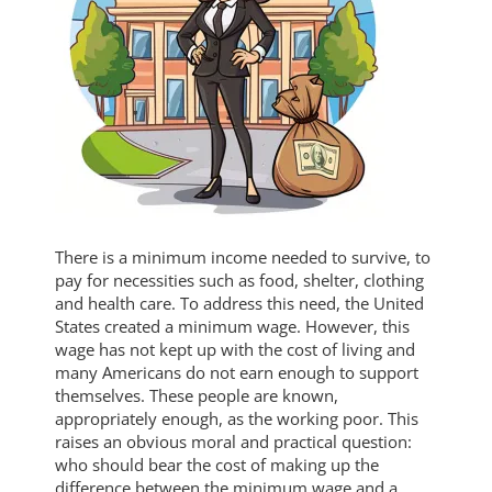
There is a minimum income needed to survive, to
pay for necessities such as food, shelter, clothing
and health care. To address this need, the United
States created a minimum wage. However, this
wage has not kept up with the cost of living and
many Americans do not earn enough to support
themselves. These people are known,
appropriately enough, as the working poor. This
raises an obvious moral and practical question:
who should bear the cost of making up the
difference between the minimum wage and a