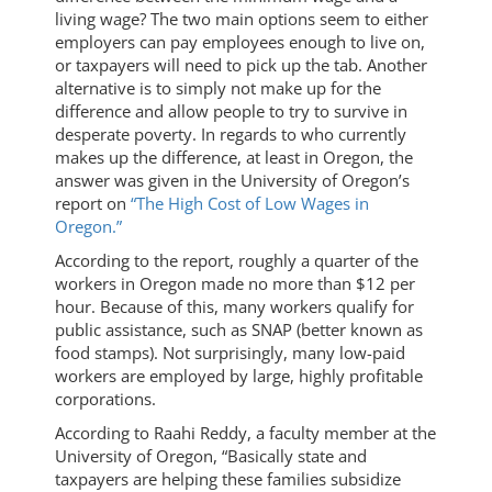
living wage? The two main options seem to either
employers can pay employees enough to live on,
or taxpayers will need to pick up the tab. Another
alternative is to simply not make up for the
difference and allow people to try to survive in
desperate poverty. In regards to who currently
makes up the difference, at least in Oregon, the
answer was given in the University of Oregon’s
report on
“The High Cost of Low Wages in
Oregon.”
According to the report, roughly a quarter of the
workers in Oregon made no more than $12 per
hour. Because of this, many workers qualify for
public assistance, such as SNAP (better known as
food stamps). Not surprisingly, many low-paid
workers are employed by large, highly profitable
corporations.
According to Raahi Reddy, a faculty member at the
University of Oregon, “Basically state and
taxpayers are helping these families subsidize