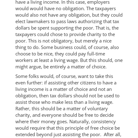
have a living income. In this case, employers
would would have no obligation. The taxpayers
would also not have any obligation, but they could
elect lawmakers to pass laws authorizing that tax
dollars be spent supporting the poor. That is, the
taxpayers could chose to provide charity to the
poor. This is not obligatory, but merely a nice
thing to do. Some business could, of course, also
choose to be nice, they could pay full-time
workers at least a living wage. But this should, one
might argue, be entirely a matter of choice.
Some folks would, of course, want to take this
even further: if assisting other citizens to have a
living income is a matter of choice and not an
obligation, then tax dollars should not be used to
assist those who make less than a living wage.
Rather, this should be a matter of voluntary
charity, and everyone should be free to decide
where their money goes. Naturally, consistency
would require that this principle of free choice be
extended beyond just assisting the poor. After all,