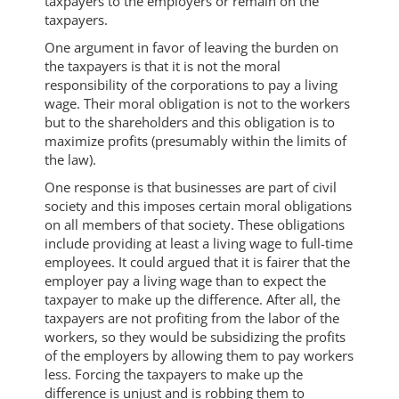
taxpayers to the employers or remain on the
taxpayers.
One argument in favor of leaving the burden on
the taxpayers is that it is not the moral
responsibility of the corporations to pay a living
wage. Their moral obligation is not to the workers
but to the shareholders and this obligation is to
maximize profits (presumably within the limits of
the law).
One response is that businesses are part of civil
society and this imposes certain moral obligations
on all members of that society. These obligations
include providing at least a living wage to full-time
employees. It could argued that it is fairer that the
employer pay a living wage than to expect the
taxpayer to make up the difference. After all, the
taxpayers are not profiting from the labor of the
workers, so they would be subsidizing the profits
of the employers by allowing them to pay workers
less. Forcing the taxpayers to make up the
difference is unjust and is robbing them to