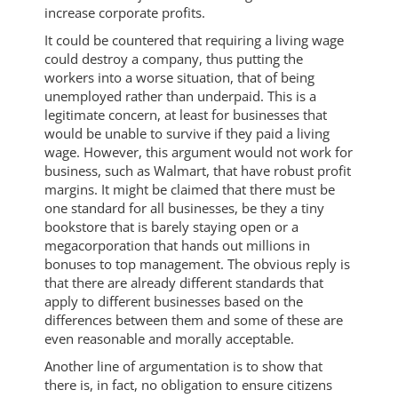
increase corporate profits.
It could be countered that requiring a living wage
could destroy a company, thus putting the
workers into a worse situation, that of being
unemployed rather than underpaid. This is a
legitimate concern, at least for businesses that
would be unable to survive if they paid a living
wage. However, this argument would not work for
business, such as Walmart, that have robust profit
margins. It might be claimed that there must be
one standard for all businesses, be they a tiny
bookstore that is barely staying open or a
megacorporation that hands out millions in
bonuses to top management. The obvious reply is
that there are already different standards that
apply to different businesses based on the
differences between them and some of these are
even reasonable and morally acceptable.
Another line of argumentation is to show that
there is, in fact, no obligation to ensure citizens