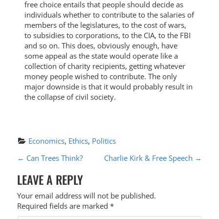
free choice entails that people should decide as
individuals whether to contribute to the salaries of
members of the legislatures, to the cost of wars,
to subsidies to corporations, to the CIA, to the FBI
and so on. This does, obviously enough, have
some appeal as the state would operate like a
collection of charity recipients, getting whatever
money people wished to contribute. The only
major downside is that it would probably result in
the collapse of civil society.
Economics
, 
Ethics
, 
Politics
P
←
Can Trees Think?
Charlie Kirk & Free Speech
→
O
LEAVE A REPLY
S
Your email address will not be published.
T
Required fields are marked
*