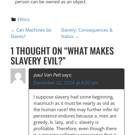
person can be owned as an object.
Ethics
P
←
Can Machines be
Slavery: Consequences &
Slaves?
Status
→
O
1 THOUGHT ON “
WHAT MAKES
S
SLAVERY EVIL?
”
T
N
paul Van Pelt
says:
A
December 22, 2024 at 8:00 am
V
I suppose slavery had some beginning,
I
inasmuch as it must be nearly as old as
G
the human race? We may further infer its’
persistence endures because a. men are
A
greedy, b. lazy, and c. slavery is
T
profitable. Therefore, even though there
is a growing collective conscience that is