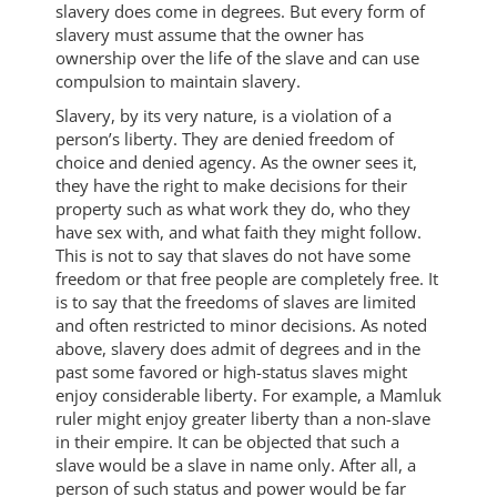
slavery does come in degrees. But every form of
slavery must assume that the owner has
ownership over the life of the slave and can use
compulsion to maintain slavery.
Slavery, by its very nature, is a violation of a
person’s liberty. They are denied freedom of
choice and denied agency. As the owner sees it,
they have the right to make decisions for their
property such as what work they do, who they
have sex with, and what faith they might follow.
This is not to say that slaves do not have some
freedom or that free people are completely free. It
is to say that the freedoms of slaves are limited
and often restricted to minor decisions. As noted
above, slavery does admit of degrees and in the
past some favored or high-status slaves might
enjoy considerable liberty. For example, a Mamluk
ruler might enjoy greater liberty than a non-slave
in their empire. It can be objected that such a
slave would be a slave in name only. After all, a
person of such status and power would be far