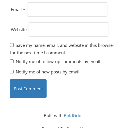
Email
*
Website
Save my name, email, and website in this browser
for the next time I comment.
Notify me of follow-up comments by email.
Notify me of new posts by email.
Built with
BoldGrid