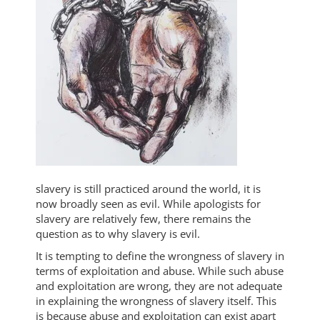
slavery is still practiced around the world, it is
now broadly seen as evil. While apologists for
slavery are relatively few, there remains the
question as to why slavery is evil.
It is tempting to define the wrongness of slavery in
terms of exploitation and abuse. While such abuse
and exploitation are wrong, they are not adequate
in explaining the wrongness of slavery itself. This
is because abuse and exploitation can exist apart