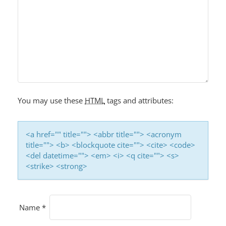
You may use these
HTML
tags and attributes:
<a href="" title=""> <abbr title=""> <acronym
title=""> <b> <blockquote cite=""> <cite> <code>
<del datetime=""> <em> <i> <q cite=""> <s>
<strike> <strong>
Name
*