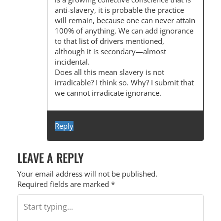
I
anti-slavery, it is probable the practice
O
will remain, because one can never attain
100% of anything. We can add ignorance
N
to that list of drivers mentioned,
although it is secondary—almost
incidental.
Does all this mean slavery is not
irradicable? I think so. Why? I submit that
we cannot irradicate ignorance.
Reply
LEAVE A REPLY
Your email address will not be published.
Required fields are marked
*