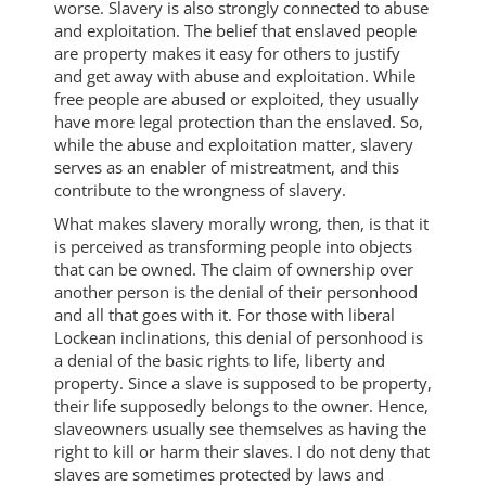
worse. Slavery is also strongly connected to abuse
and exploitation. The belief that enslaved people
are property makes it easy for others to justify
and get away with abuse and exploitation. While
free people are abused or exploited, they usually
have more legal protection than the enslaved. So,
while the abuse and exploitation matter, slavery
serves as an enabler of mistreatment, and this
contribute to the wrongness of slavery.
What makes slavery morally wrong, then, is that it
is perceived as transforming people into objects
that can be owned. The claim of ownership over
another person is the denial of their personhood
and all that goes with it. For those with liberal
Lockean inclinations, this denial of personhood is
a denial of the basic rights to life, liberty and
property. Since a slave is supposed to be property,
their life supposedly belongs to the owner. Hence,
slaveowners usually see themselves as having the
right to kill or harm their slaves. I do not deny that
slaves are sometimes protected by laws and