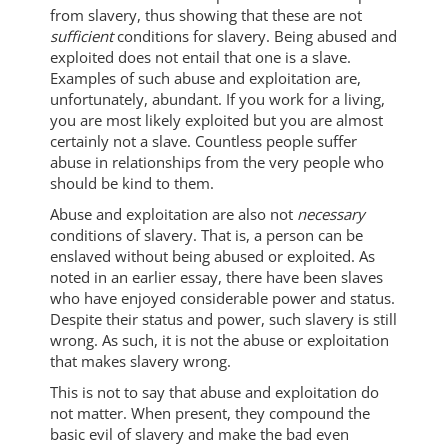
from slavery, thus showing that these are not
sufficient
conditions for slavery. Being abused and
exploited does not entail that one is a slave.
Examples of such abuse and exploitation are,
unfortunately, abundant. If you work for a living,
you are most likely exploited but you are almost
certainly not a slave. Countless people suffer
abuse in relationships from the very people who
should be kind to them.
Abuse and exploitation are also not
necessary
conditions of slavery. That is, a person can be
enslaved without being abused or exploited. As
noted in an earlier essay, there have been slaves
who have enjoyed considerable power and status.
Despite their status and power, such slavery is still
wrong. As such, it is not the abuse or exploitation
that makes slavery wrong.
This is not to say that abuse and exploitation do
not matter. When present, they compound the
basic evil of slavery and make the bad even