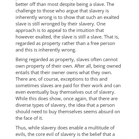
better off than most despite being a slave. The
challenge to those who argue that slavery is
inherently wrong is to show that such an exalted
slave is still wronged by their slavery. One
approach is to appeal to the intuition that
however exalted, the slave is still a slave. That is,
regarded as property rather than a free person
and this is inherently wrong.
Being regarded as property, slaves often cannot
own property of their own. After all, being owned
entails that their owner owns what they own.
There are, of course, exceptions to this and
sometimes slaves are paid for their work and can
even eventually buy themselves out of slavery.
While this does show, once again, that there are
diverse types of slavery, the idea that a person
should need to buy themselves seems absurd on
the face of it.
Thus, while slavery does enable a multitude of
evils, the core evil of slavery is the belief that a