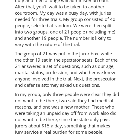
duty and then a judge will administer an oath.
After that, you’ll wait to be taken to another
courtroom. My day was a busy day, with juries
needed for three trials. My group consisted of 40
people, selected at random. We were then split
into two groups, one of 21 people (including me)
and another 19 people. The number is likely to
vary with the nature of the trial.
The group of 21 was put in the juror box, while
the other 19 sat in the spectator seats. Each of the
21 answered a set of questions, such as our age,
marital status, profession, and whether we knew
anyone involved in the trial. Next, the prosecutor
and defense attorney asked us questions.
In my group, only three people were clear they did
not want to be there, two said they had medical
reasons, and one was a new mother. Those who
were taking an unpaid day off from work also did
not want to be there, since the state only pays
jurors about $15 a day, something that makes
jury service a real burden for some people,