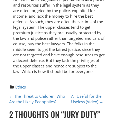
and resources suffer in the legal system as they
are often targeted by the police, exploited for
income, and lack the money to hire the best
defense. As such, they are often the victims of the
legal system. The upper classes tend to get
premium justice as they are usually protected by
the law and police rather than targeted and can, of
course, buy the best lawyers. The folks in the
middle seem to get the fairest justice, since they
are not targeted and have enough resources to get
a decent defense. But they lack the privileges of
the upper classes and hence are subject to the
law. Which is how it should be for everyone.
Ethics
P
←
The Threat to Children: Who
AI: Useful for the
Are the Likely Pedophiles?
Useless (Video)
→
O
2 THOUGHTS ON “
JURY DUTY
”
S