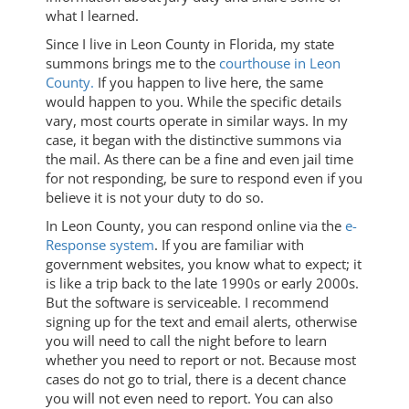
what I learned.
Since I live in Leon County in Florida, my state
summons brings me to the
courthouse in Leon
County.
If you happen to live here, the same
would happen to you. While the specific details
vary, most courts operate in similar ways. In my
case, it began with the distinctive summons via
the mail. As there can be a fine and even jail time
for not responding, be sure to respond even if you
believe it is not your duty to do so.
In Leon County, you can respond online via the
e-
Response system
. If you are familiar with
government websites, you know what to expect; it
is like a trip back to the late 1990s or early 2000s.
But the software is serviceable. I recommend
signing up for the text and email alerts, otherwise
you will need to call the night before to learn
whether you need to report or not. Because most
cases do not go to trial, there is a decent chance
you will not even need to report. You can also