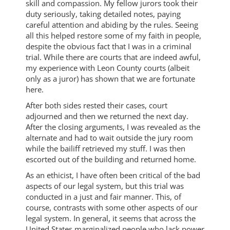
skill and compassion. My fellow jurors took their
duty seriously, taking detailed notes, paying
careful attention and abiding by the rules. Seeing
all this helped restore some of my faith in people,
despite the obvious fact that I was in a criminal
trial. While there are courts that are indeed awful,
my experience with Leon County courts (albeit
only as a juror) has shown that we are fortunate
here.
After both sides rested their cases, court
adjourned and then we returned the next day.
After the closing arguments, I was revealed as the
alternate and had to wait outside the jury room
while the bailiff retrieved my stuff. I was then
escorted out of the building and returned home.
As an ethicist, I have often been critical of the bad
aspects of our legal system, but this trial was
conducted in a just and fair manner. This, of
course, contrasts with some other aspects of our
legal system. In general, it seems that across the
United States marginalized people who lack power