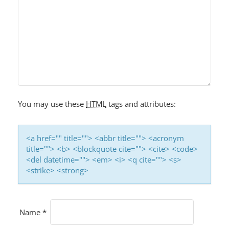
You may use these
HTML
tags and attributes:
<a href="" title=""> <abbr title=""> <acronym
title=""> <b> <blockquote cite=""> <cite> <code>
<del datetime=""> <em> <i> <q cite=""> <s>
<strike> <strong>
Name
*