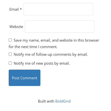
Email
*
Website
Save my name, email, and website in this browser
for the next time I comment.
Notify me of follow-up comments by email.
Notify me of new posts by email.
Built with
BoldGrid