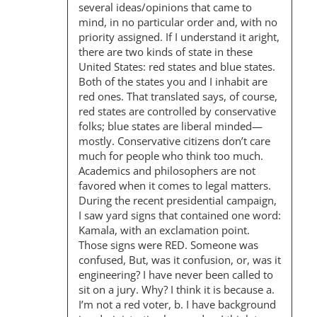
several ideas/opinions that came to
mind, in no particular order and, with no
priority assigned. If I understand it aright,
there are two kinds of state in these
United States: red states and blue states.
Both of the states you and I inhabit are
red ones. That translated says, of course,
red states are controlled by conservative
folks; blue states are liberal minded—
mostly. Conservative citizens don’t care
much for people who think too much.
Academics and philosophers are not
favored when it comes to legal matters.
During the recent presidential campaign,
I saw yard signs that contained one word:
Kamala, with an exclamation point.
Those signs were RED. Someone was
confused, But, was it confusion, or, was it
engineering? I have never been called to
sit on a jury. Why? I think it is because a.
I’m not a red voter, b. I have background