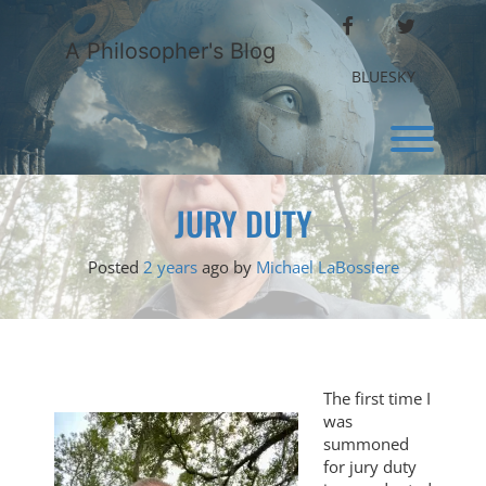
Skip
FACEBOOK
TWITTER
to
A Philosopher's Blog
content
BLUESKY
Toggl
JURY DUTY
Posted
2 years
ago
by 
Michael LaBossiere
The first time I
was
summoned
for jury duty