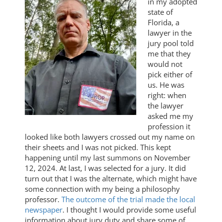
in my adopted
state of
Florida, a
lawyer in the
jury pool told
me that they
would not
pick either of
us. He was
right: when
the lawyer
asked me my
profession it
looked like both lawyers crossed out my name on
their sheets and I was not picked. This kept
happening until my last summons on November
12, 2024. At last, I was selected for a jury. It did
turn out that I was the alternate, which might have
some connection with my being a philosophy
professor.
The outcome of the trial made the local
newspaper
. I thought I would provide some useful
information about jury duty and share some of