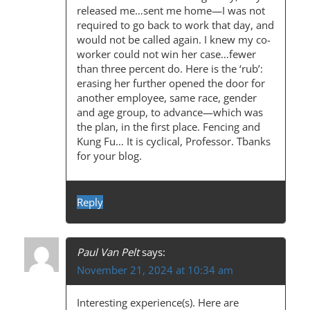
released me…sent me home—I was not
required to go back to work that day, and
would not be called again. I knew my co-
worker could not win her case…fewer
than three percent do. Here is the ‘rub’:
erasing her further opened the door for
another employee, same race, gender
and age group, to advance—which was
the plan, in the first place. Fencing and
Kung Fu… It is cyclical, Professor. Tbanks
for your blog.
Reply
Paul Van Pelt
says:
November 21, 2024 at 10:34 am
Interesting experience(s). Here are