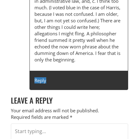
in administrative law, and, c. I think too
much. (I voted blue in the case of Harris,
because I was not confused. I am older,
but, I am not yet so confused.) There are
other things I could write here;
allegations I might fling. A philosopher
friend summed it pretty well when he
echoed the now worn phrase about the
dumming down of America. I fear that is
only the beginning.
Reply
LEAVE A REPLY
Your email address will not be published.
Required fields are marked
*