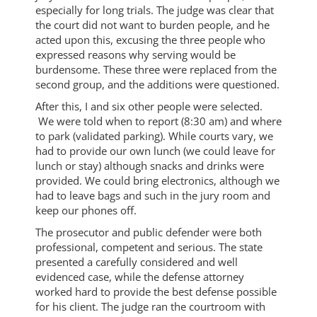
especially for long trials. The judge was clear that
the court did not want to burden people, and he
acted upon this, excusing the three people who
expressed reasons why serving would be
burdensome. These three were replaced from the
second group, and the additions were questioned.
After this, I and six other people were selected.
We were told when to report (8:30 am) and where
to park (validated parking). While courts vary, we
had to provide our own lunch (we could leave for
lunch or stay) although snacks and drinks were
provided. We could bring electronics, although we
had to leave bags and such in the jury room and
keep our phones off.
The prosecutor and public defender were both
professional, competent and serious. The state
presented a carefully considered and well
evidenced case, while the defense attorney
worked hard to provide the best defense possible
for his client. The judge ran the courtroom with