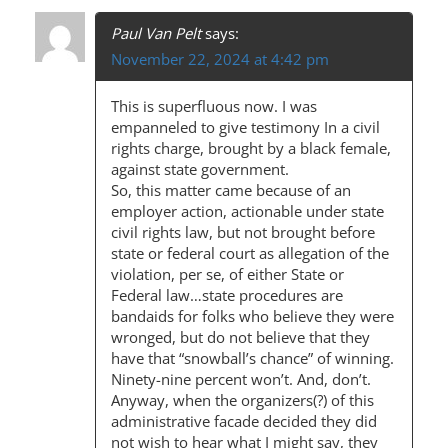
T
Paul Van Pelt
says:
N
November 22, 2024 at 4:42 pm
A
This is superfluous now. I was
V
empanneled to give testimony In a civil
I
rights charge, brought by a black female,
against state government.
G
So, this matter came because of an
A
employer action, actionable under state
civil rights law, but not brought before
T
state or federal court as allegation of the
I
violation, per se, of either State or
Federal law…state procedures are
O
bandaids for folks who believe they were
wronged, but do not believe that they
N
have that “snowball’s chance” of winning.
Ninety-nine percent won’t. And, don’t.
Anyway, when the organizers(?) of this
administrative facade decided they did
not wish to hear what I might say, they