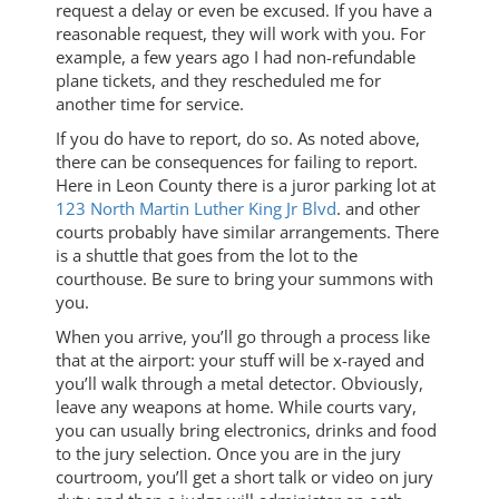
request a delay or even be excused. If you have a
reasonable request, they will work with you. For
example, a few years ago I had non-refundable
plane tickets, and they rescheduled me for
another time for service.
If you do have to report, do so. As noted above,
there can be consequences for failing to report.
Here in Leon County there is a juror parking lot at
123 North Martin Luther King Jr Blvd
. and other
courts probably have similar arrangements. There
is a shuttle that goes from the lot to the
courthouse. Be sure to bring your summons with
you.
When you arrive, you’ll go through a process like
that at the airport: your stuff will be x-rayed and
you’ll walk through a metal detector. Obviously,
leave any weapons at home. While courts vary,
you can usually bring electronics, drinks and food
to the jury selection. Once you are in the jury
courtroom, you’ll get a short talk or video on jury