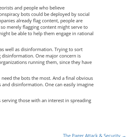
heorists and people who believe
-conspiracy bots could be deployed by social
panies already flag content, people are
, so merely flagging content might serve to
might be able to help them engage in rational
s well as disinformation. Trying to sort
g disinformation. One major concern is
organizations running them, since they have
o need the bots the most. And a final obvious
es and disinformation. One can easily imagine
s serving those with an interest in spreading
The Pager Attack & Security
→