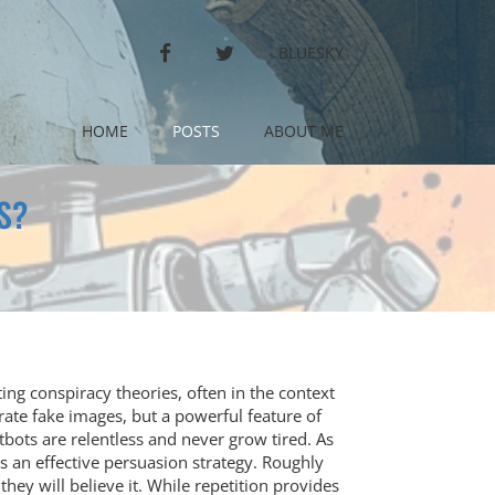
FACEBOOK
TWITTER
BLUESKY
HOME
POSTS
ABOUT ME
S?
ting conspiracy theories, often in the context
erate fake images, but a powerful feature of
tbots are relentless and never grow tired. As
 is an effective persuasion strategy. Roughly
they will believe it. While repetition provides