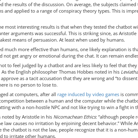
ed the results of the discussion. On average, the subjects claime
hs and applied to a range of conspiracy theory types. This is imp
the most interesting results is that when they tested the chatbot 
ter arguments was successful. This is striking since, as Aristotle
weakest means of persuasion. At least when used by humans.
 much more effective than humans, one likely explanation is that 
nd not get angry or emotional during the chat. It can remain endle
ot to feel judged by a chatbot and are less likely to feel that th
n. As the English philosopher Thomas Hobbes noted in his
Leviath
approve as a tacit accusation that they are wrong and “to dissent is
ere is no person to lose to.
ged at computers, after all
rage induced by video games
is common
 competition between a human and the computer while the chatbot
tting with a non-hostile NPC and not like trying to win a fight in 
 noted by Aristotle in his
Nicomachean Ethics
: “although people 
he law causes no irritation by enjoining decent behavior.” While Ar
e the chatbot is not the law, people recognize that it is a non-hu
d to irritate other humans.