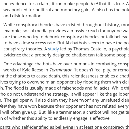
no evidence for a claim, it can make people
feel
that it is true. 
weaponized for political and monetary gain, AI also has the poten
and disinformation.
While conspiracy theories have existed throughout history, m
example, social media provides a massive reach for anyone wan
are those who try to debunk conspiracy theories or talk believe
to have a low success rate. But AI chatbots seem to have the po
conspiracy theories. A
study
led by Thomas Costello, a psycholo
evidence that a properly designed chatbot can talk some people
One advantage chatbots have over humans in combating conspir
words of Kyle Reese in
Terminator
, “It doesn’t feel pity, or rem
nt the chatbots to cause death, this relentlessness enables a cha
nvolves trying to overwhelm an opponent by flooding them with cla
 The flood is usually made of falsehoods and fallacies. While this
ho do not understand the strategy, it will appear like the gallope
cies. The galloper will also claim they have “won” any unrefuted c
feel
they have won because their opponent has not refuted every
ill often give up. But, like a terminator, a chatbot will not get 
on of whether this ability to endlessly engage is effective.
ipants who self-identified as believing in at least one conspiracy