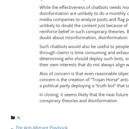
While the effectiveness of chatbots needs mo
disinformation are unlikely to do a monthly ch
media companies to analyze posts and flag p
unlikely to doubt the content just because of
reinforce belief in such conspiracy theories.
doubt about misinformation, disinformation
Such chatbots would also be useful to people 
through claims is time consuming and exhaust
determining who should deploy such bots, si
their own interests that do not always align w
Also of concern is that even reasonable objec
concern is the creation of “Trojan Horse” ant
a political party deploying a “truth bot” that t
In closing, it seems likely that the near futu
conspiracy theories and disinformation
AI
←
The Anti-Migrant Playbook