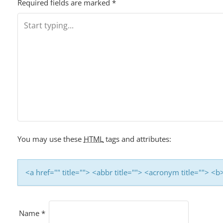
Required fields are marked
*
You may use these
HTML
tags and attributes:
<a href="" title=""> <abbr title=""> <acronym title=""> 
Name
*