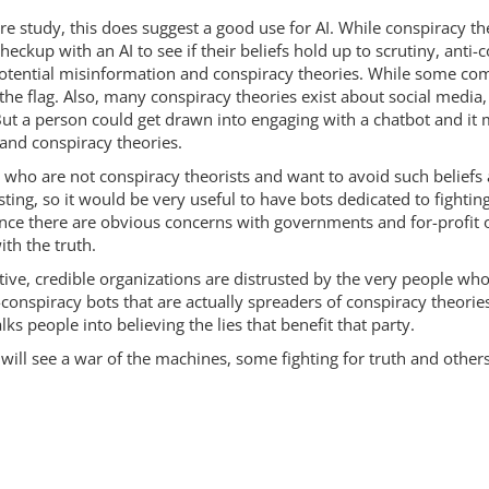
re study, this does suggest a good use for AI. While conspiracy t
eckup with an AI to see if their beliefs hold up to scrutiny, anti
otential misinformation and conspiracy theories. While some com
 the flag. Also, many conspiracy theories exist about social media
 But a person could get drawn into engaging with a chatbot and it 
 and conspiracy theories.
who are not conspiracy theorists and want to avoid such beliefs a
ing, so it would be very useful to have bots dedicated to fightin
nce there are obvious concerns with governments and for-profit 
ith the truth.
tive, credible organizations are distrusted by the very people wh
i-conspiracy bots that are actually spreaders of conspiracy theori
alks people into believing the lies that benefit that party.
re will see a war of the machines, some fighting for truth and other