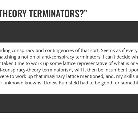
 THEORY TERMINATORS?
”
ing conspiracy and contingencies of that sort. Seems as if eve
hatching a notion of anti-conspiracy terminators. I can’t decide wh
t taken time to work up some lattice representative of what is or
ti-conspiracy-theory terminator(s)*, will it then be incumbent upo
were to work up that imaginary lattice mentioned, and, my skills a
nder unknown knowns. I knew Rumsfeld had to be good for somethin