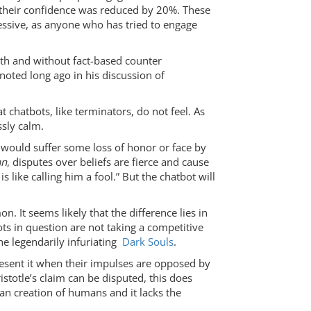
d their confidence was reduced by 20%. These
ressive, as anyone who has tried to engage
with and without fact-based counter
 noted long ago in his discussion of
chatbots, like terminators, do not feel. As
ssly calm.
ey would suffer some loss of honor or face by
an
, disputes over beliefs are fierce and cause
 like calling him a fool.” But the chatbot will
. It seems likely that the difference lies in
s in question are not taking a competitive
the legendarily infuriating
Dark Souls
.
resent it when their impulses are opposed by
istotle’s claim can be disputed, this does
man creation of humans and it lacks the