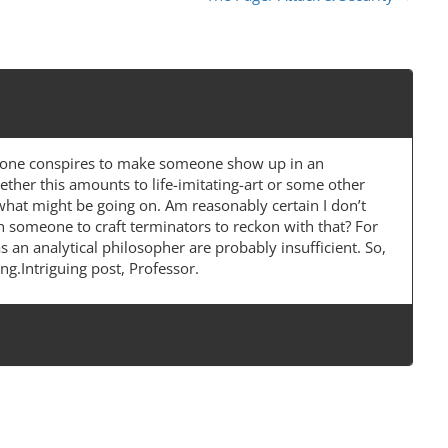
ryone conspires to make someone show up in an
ether this amounts to life-imitating-art or some other
 what might be going on. Am reasonably certain I don’t
n someone to craft terminators to reckon with that? For
s an analytical philosopher are probably insufficient. So,
g.Intriguing post, Professor.