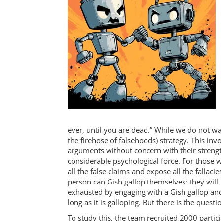
ever, until you are dead.” While we do not wa
the firehose of falsehoods) strategy. This i
arguments without concern with their strength.
considerable psychological force. For those w
all the false claims and expose all the falla
person can Gish gallop themselves: they will
exhausted by engaging with a Gish gallop and w
long as it is galloping. But there is the questi
To study this, the team recruited 2000 partic