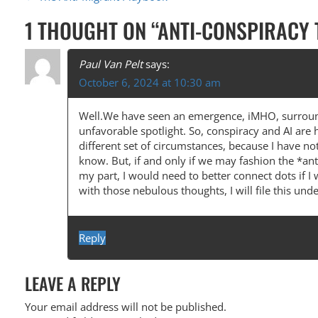
P
O
1 THOUGHT ON “
ANTI-CONSPIRACY
S
T
Paul Van Pelt
says:
October 6, 2024 at 10:30 am
N
A
Well.We have seen an emergence, iMHO, surround
unfavorable spotlight. So, conspiracy and AI are 
V
different set of circumstances, because I have no
I
know. But, if and only if we may fashion the *an
my part, I would need to better connect dots if I 
G
with those nebulous thoughts, I will file this u
A
T
Reply
I
O
LEAVE A REPLY
N
Your email address will not be published.