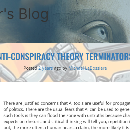
's Blog
NTI-CONSPIRACY THEORY TERMINATOR
Posted
2 years
ago
by 
Michael LaBossiere
There are justified concerns that AI tools are useful for propaga
of politics. There are the usual fears that AI can be used to gen
such tools is they can flood the zone with untruths because cha
experts on rhetoric and critical thinking will tell you, repetition
put, the more often a human hears a claim, the more likely it is 