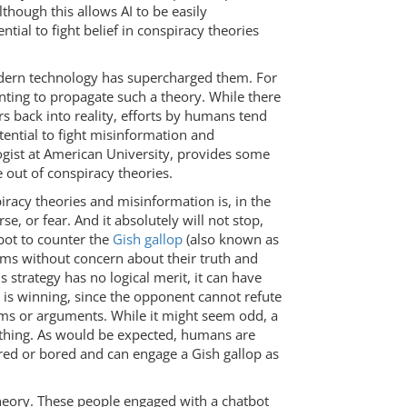
Although this allows AI to be easily
tial to fight belief in conspiracy theories
odern technology has supercharged them. For
ting to propagate such a theory. While there
rs back into reality, efforts by humans tend
tential to fight misinformation and
gist at American University, provides some
 out of conspiracy theories.
acy theories and misinformation is, in the
orse, or fear. And it absolutely will not stop,
tbot to counter the
Gish gallop
(also known as
ims without concern about their truth and
 strategy has no logical merit, it can have
r is winning, since the opponent cannot refute
laims or arguments. While it might seem odd, a
thing. As would be expected, humans are
tired or bored and can engage a Gish gallop as
 theory. These people engaged with a chatbot