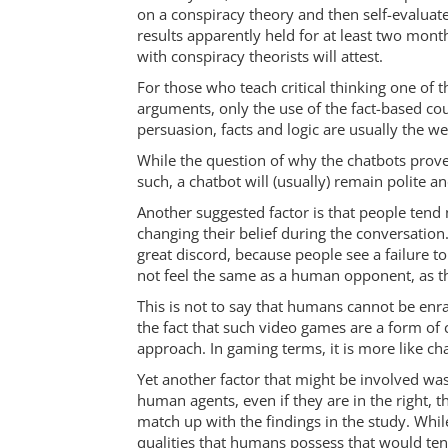
on a conspiracy theory and then self-evaluat
results apparently held for at least two mont
with conspiracy theorists will attest.
For those who teach critical thinking one of 
arguments, only the use of the fact-based coun
persuasion, facts and logic are usually the 
While the question of why the chatbots proved
such, a chatbot will (usually) remain polite a
Another suggested factor is that people tend n
changing their belief during the conversatio
great discord, because people see a failure to 
not feel the same as a human opponent, as th
This is not to say that humans cannot be enra
the fact that such video games are a form of
approach. In gaming terms, it is more like cha
Yet another factor that might be involved was
human agents, even if they are in the right, t
match up with the findings in the study. Whil
qualities that humans possess that would ten