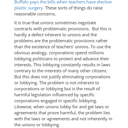
Buffalo pays the bills when teachers have elective
plastic surgery
. These sorts of things do raise
reasonable concerns.
It is true that unions sometimes negotiate
contracts with problematic provisions. But this is
hardly a defect inherent to unions and the
problems are the problematic provisions rather
than the existence of teachers’ unions. To use the
obvious analogy, corporations spend millions
lobbying politicians to protect and advance their
interests. This lobbying constantly results in laws
contrary to the interests of many other citizens.
But this does not justify eliminating corporations
or lobbying. The problem is not inherent to
corporations or lobbying but is the result of
harmful legislation influenced by specific
corporations engaged in specific lobbying.
Likewise, when unions lobby for and get laws or
agreements that prove harmful, the problem lies
with the laws or agreements and not inherently in
the unions or lobbying.