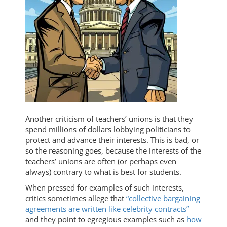
Another criticism of teachers’ unions is that they
spend millions of dollars lobbying politicians to
protect and advance their interests. This is bad, or
so the reasoning goes, because the interests of the
teachers’ unions are often (or perhaps even
always) contrary to what is best for students.
When pressed for examples of such interests,
critics sometimes allege that
“collective bargaining
agreements are written like celebrity contracts”
and they point to egregious examples such as
how