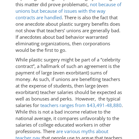
this matter did prove problematic,
not because of
unions but because of issues with the way
contracts are handled
. There is also the fact that
one anecdote about plastic surgery benefits does
not show that teachers’ unions are generally bad.
If anecdotes about bad behavior warranted
eliminating organizations, then corporations
would be the first to go.
While plastic surgery might be part of a “celebrity
contract”, a hallmark of such an agreement is the
payment of large (even exorbitant) sums of
money. As such, if unions are benefiting teachers
at the expense of students, then large (even
exorbitant) teacher salaries should be expected as
well as bonuses and perks. However, the typical
salaries for
teachers ranges from $43,491-48,880
.
While this is not a bad income relative to the
national average, it compares unfavorably to the
salaries of college educated workers in other
professions. There
are various myths about
teacher pay
that people use to argue that teachers