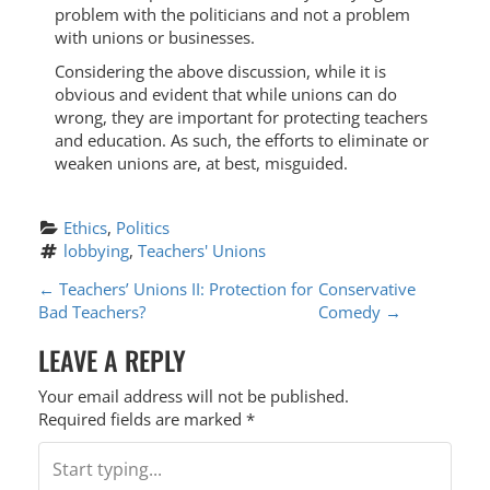
problem with the politicians and not a problem
with unions or businesses.
Considering the above discussion, while it is
obvious and evident that while unions can do
wrong, they are important for protecting teachers
and education. As such, the efforts to eliminate or
weaken unions are, at best, misguided.
Ethics
, 
Politics
lobbying
, 
Teachers' Unions
P
←
Teachers’ Unions II: Protection for
Conservative
Bad Teachers?
Comedy
→
O
LEAVE A REPLY
S
T
Your email address will not be published.
Required fields are marked
*
N
A