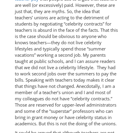
are well (or excessively) paid. However, these are
just that, they are myths. So, the idea that
teachers’ unions are acting to the detriment of
students by negotiating “celebrity contracts” for
teachers is absurd in the face of the facts. That this
is the case should be obvious to anyone who
knows teachers—they do not live celebrity
lifestyles and typically spend those “summer
vacations” working a second job. My parents
taught at public schools, and I can assure readers
that we did not live a celebrity lifestyle. They had
to work second jobs over the summers to pay the
bills. Speaking with teachers today makes it clear
that things have not changed. Anecdotally, I am a
member of a teacher’s union and I and most of
my colleagues do not have “celebrity contracts.”
Those are reserved for upper-level administrators
and some of the “superstar” professors who can
bring in grant money or have celebrity status in
academics. But this is not the doing of the unions.
It could be argued that although teachers are not