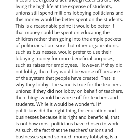
living the high life at the expense of students,
unions still spend millions lobbying politicians and
this money would be better spent on the students.
This is a reasonable point: it would be better if
that money could be spent on educating the
children rather than going into the ample pockets
of politicians. I am sure that other organizations,
such as businesses, would prefer to use their
lobbying money for more beneficial purposes,
such as raises for employees. However, if they did
not lobby, then they would be worse off because
of the system that people have created. That is
why they lobby. The same is true for the teachers’
unions: if they did not lobby on behalf of teachers,
then things would be worse off for teachers and
students. While it would be wonderful if
politicians did the right thing for education and
businesses because it is right and beneficial, that
is not how most politicians have chosen to work.
As such, the fact that the teachers’ unions and
businesses spend so much money lobbying is a