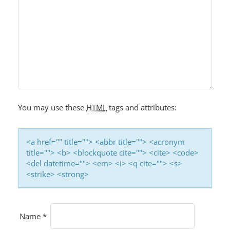
V
I
G
A
T
I
O
You may use these
HTML
tags and attributes:
N
<a href="" title=""> <abbr title=""> <acronym
title=""> <b> <blockquote cite=""> <cite> <code>
<del datetime=""> <em> <i> <q cite=""> <s>
<strike> <strong>
Name
*