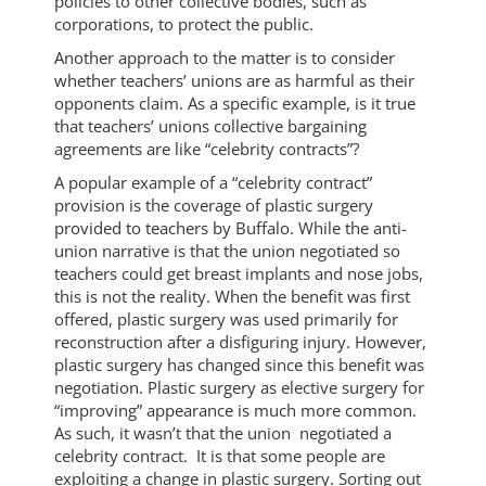
policies to other collective bodies, such as
corporations, to protect the public.
Another approach to the matter is to consider
whether teachers’ unions are as harmful as their
opponents claim. As a specific example, is it true
that teachers’ unions collective bargaining
agreements are like “celebrity contracts”?
A popular example of a “celebrity contract”
provision is the coverage of plastic surgery
provided to teachers by Buffalo. While the anti-
union narrative is that the union negotiated so
teachers could get breast implants and nose jobs,
this is not the reality. When the benefit was first
offered, plastic surgery was used primarily for
reconstruction after a disfiguring injury. However,
plastic surgery has changed since this benefit was
negotiation. Plastic surgery as elective surgery for
“improving” appearance is much more common.
As such, it wasn’t that the union negotiated a
celebrity contract. It is that some people are
exploiting a change in plastic surgery. Sorting out