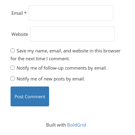
Email
*
Website
Save my name, email, and website in this browser
for the next time I comment.
Notify me of follow-up comments by email.
Notify me of new posts by email.
Built with
BoldGrid