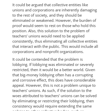
It could be argued that collective entities like
unions and corporations are inherently damaging
to the rest of society, and they should be
eliminated or weakened. However, the burden of
proof would seem to rest on those who hold this
position. Also, this solution to the problem of
teachers’ unions would need to be applied
consistently, thus eliminating all collective entities
that interact with the public. This would include all
corporations and nonprofit organizations.
It could be contended that the problem is
lobbying. If lobbying was eliminated or severely
restricted, then it would be a better world. Given
that big-money lobbying often has a corrupting
and corrosive effect, this does have considerable
appeal. However, this is not a problem unique to
teachers’ unions. As such, if the solution to the
woes attributed to teachers’ unions can be solved
by eliminating or restricting their lobbying, then
consistency would require extending the same