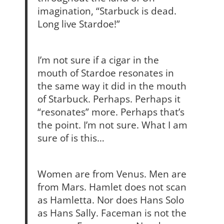
imagination, “Starbuck is dead.
Long live Stardoe!”
I’m not sure if a cigar in the
mouth of Stardoe resonates in
the same way it did in the mouth
of Starbuck. Perhaps. Perhaps it
“resonates” more. Perhaps that’s
the point. I’m not sure. What I am
sure of is this…
Women are from Venus. Men are
from Mars. Hamlet does not scan
as Hamletta. Nor does Hans Solo
as Hans Sally. Faceman is not the