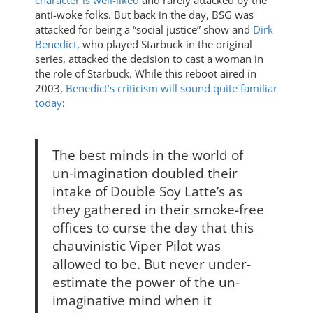
character is well-liked
and rarely attacked by the
anti-woke folks. But back in the day, BSG was
attacked for being a “social justice” show and
Dirk
Benedict
, who played Starbuck in the original
series, attacked the decision to cast a woman in
the role of Starbuck. While this reboot aired in
2003,
Benedict’s criticism will sound quite familiar
today
:
The best minds in the world of
un-imagination doubled their
intake of Double Soy Latte’s as
they gathered in their smoke-free
offices to curse the day that this
chauvinistic Viper Pilot was
allowed to be. But never under-
estimate the power of the un-
imaginative mind when it