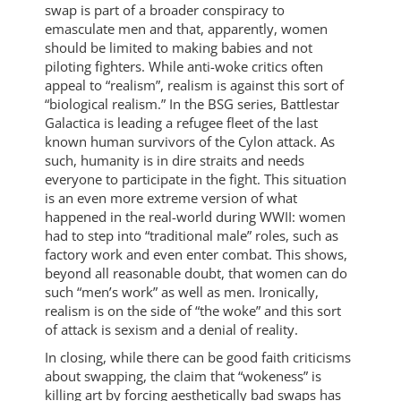
swap is part of a broader conspiracy to
emasculate men and that, apparently, women
should be limited to making babies and not
piloting fighters. While anti-woke critics often
appeal to “realism”, realism is against this sort of
“biological realism.” In the BSG series, Battlestar
Galactica is leading a refugee fleet of the last
known human survivors of the Cylon attack. As
such, humanity is in dire straits and needs
everyone to participate in the fight. This situation
is an even more extreme version of what
happened in the real-world during WWII: women
had to step into “traditional male” roles, such as
factory work and even enter combat. This shows,
beyond all reasonable doubt, that women can do
such “men’s work” as well as men. Ironically,
realism is on the side of “the woke” and this sort
of attack is sexism and a denial of reality.
In closing, while there can be good faith criticisms
about swapping, the claim that “wokeness” is
killing art by forcing aesthetically bad swaps has