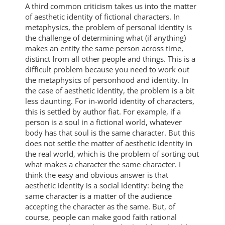
A third common criticism takes us into the matter
of aesthetic identity of fictional characters. In
metaphysics, the problem of personal identity is
the challenge of determining what (if anything)
makes an entity the same person across time,
distinct from all other people and things. This is a
difficult problem because you need to work out
the metaphysics of personhood and identity. In
the case of aesthetic identity, the problem is a bit
less daunting. For in-world identity of characters,
this is settled by author fiat. For example, if a
person is a soul in a fictional world, whatever
body has that soul is the same character. But this
does not settle the matter of aesthetic identity in
the real world, which is the problem of sorting out
what makes a character the same character. I
think the easy and obvious answer is that
aesthetic identity is a social identity: being the
same character is a matter of the audience
accepting the character as the same. But, of
course, people can make good faith rational