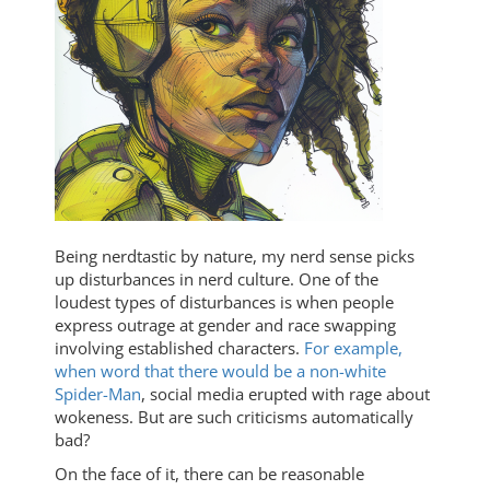
Being nerdtastic by nature, my nerd sense picks
up disturbances in nerd culture. One of the
loudest types of disturbances is when people
express outrage at gender and race swapping
involving established characters.
For example,
when word that there would be a non-white
Spider-Man
, social media erupted with rage about
wokeness. But are such criticisms automatically
bad?
On the face of it, there can be reasonable