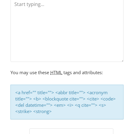
V
I
G
A
T
I
O
You may use these
HTML
tags and attributes:
N
<a href="" title=""> <abbr title=""> <acronym
title=""> <b> <blockquote cite=""> <cite> <code>
<del datetime=""> <em> <i> <q cite=""> <s>
<strike> <strong>