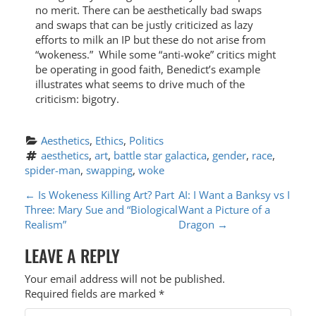
no merit. There can be aesthetically bad swaps
and swaps that can be justly criticized as lazy
efforts to milk an IP but these do not arise from
“wokeness.” While some “anti-woke” critics might
be operating in good faith, Benedict’s example
illustrates what seems to drive much of the
criticism: bigotry.
Aesthetics
, 
Ethics
, 
Politics
aesthetics
, 
art
, 
battle star galactica
, 
gender
, 
race
, 
spider-man
, 
swapping
, 
woke
P
←
Is Wokeness Killing Art? Part
AI: I Want a Banksy vs I
Three: Mary Sue and “Biological
Want a Picture of a
O
Realism”
Dragon
→
S
LEAVE A REPLY
T
Your email address will not be published.
N
Required fields are marked
*
A