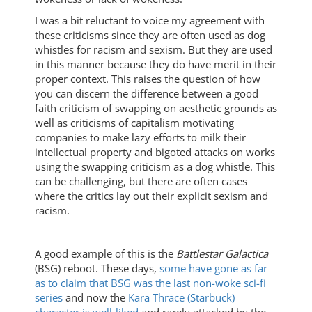
I was a bit reluctant to voice my agreement with
these criticisms since they are often used as dog
whistles for racism and sexism. But they are used
in this manner because they do have merit in their
proper context. This raises the question of how
you can discern the difference between a good
faith criticism of swapping on aesthetic grounds as
well as criticisms of capitalism motivating
companies to make lazy efforts to milk their
intellectual property and bigoted attacks on works
using the swapping criticism as a dog whistle. This
can be challenging, but there are often cases
where the critics lay out their explicit sexism and
racism.
A good example of this is the
Battlestar Galactica
(BSG) reboot. These days,
some have gone as far
as to claim that BSG was the last non-woke sci-fi
series
and now the
Kara Thrace (Starbuck)