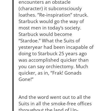
encounters an obstacle
(character) it subconsciously
loathes. ”Re-inspiration” struck.
Starbuck would go the way of
most men in today’s society.
Starbuck would become
“Stardoe.” What the Suits of
yesteryear had been incapable of
doing to Starbuck 25 years ago
was accomplished quicker than
you can say orchiectomy. Much
quicker, as in, “Frak! Gonads
Gone!”
And the word went out to all the
Suits in all the smoke-free offices
throughout the land of Un-