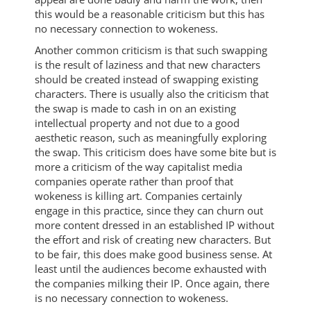
this would be a reasonable criticism but this has
no necessary connection to wokeness.
Another common criticism is that such swapping
is the result of laziness and that new characters
should be created instead of swapping existing
characters. There is usually also the criticism that
the swap is made to cash in on an existing
intellectual property and not due to a good
aesthetic reason, such as meaningfully exploring
the swap. This criticism does have some bite but is
more a criticism of the way capitalist media
companies operate rather than proof that
wokeness is killing art. Companies certainly
engage in this practice, since they can churn out
more content dressed in an established IP without
the effort and risk of creating new characters. But
to be fair, this does make good business sense. At
least until the audiences become exhausted with
the companies milking their IP. Once again, there
is no necessary connection to wokeness.