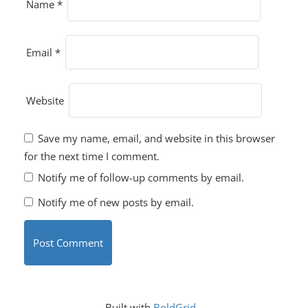
Name
*
Email
*
Website
Save my name, email, and website in this browser
for the next time I comment.
Notify me of follow-up comments by email.
Notify me of new posts by email.
Built with
BoldGrid