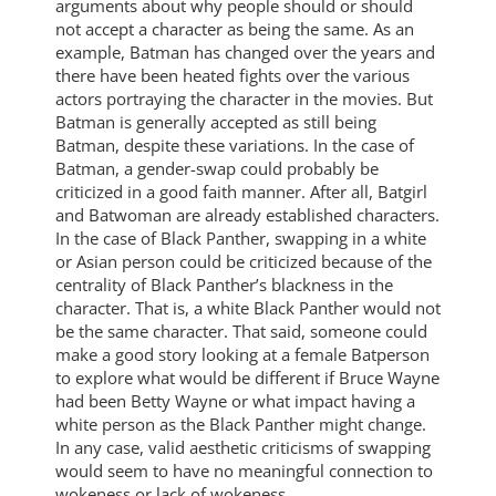
arguments about why people should or should
not accept a character as being the same. As an
example, Batman has changed over the years and
there have been heated fights over the various
actors portraying the character in the movies. But
Batman is generally accepted as still being
Batman, despite these variations. In the case of
Batman, a gender-swap could probably be
criticized in a good faith manner. After all, Batgirl
and Batwoman are already established characters.
In the case of Black Panther, swapping in a white
or Asian person could be criticized because of the
centrality of Black Panther’s blackness in the
character. That is, a white Black Panther would not
be the same character. That said, someone could
make a good story looking at a female Batperson
to explore what would be different if Bruce Wayne
had been Betty Wayne or what impact having a
white person as the Black Panther might change.
In any case, valid aesthetic criticisms of swapping
would seem to have no meaningful connection to
wokeness or lack of wokeness.