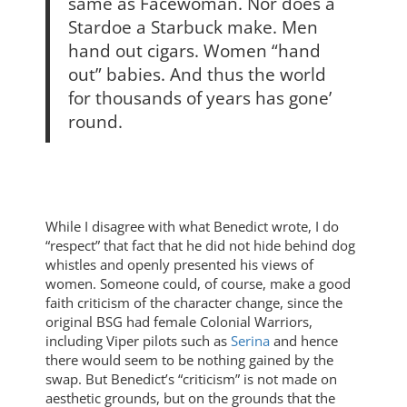
same as Facewoman. Nor does a
Stardoe a Starbuck make. Men
hand out cigars. Women “hand
out” babies. And thus the world
for thousands of years has gone’
round.
While I disagree with what Benedict wrote, I do
“respect” that fact that he did not hide behind dog
whistles and openly presented his views of
women. Someone could, of course, make a good
faith criticism of the character change, since the
original BSG had female Colonial Warriors,
including Viper pilots such as
Serina
and hence
there would seem to be nothing gained by the
swap. But Benedict’s “criticism” is not made on
aesthetic grounds, but on the grounds that the