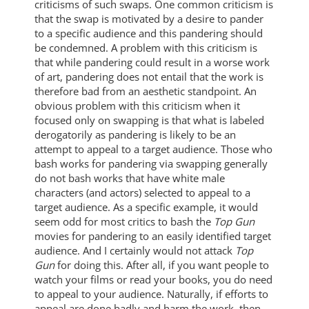
criticisms of such swaps. One common criticism is
that the swap is motivated by a desire to pander
to a specific audience and this pandering should
be condemned. A problem with this criticism is
that while pandering could result in a worse work
of art, pandering does not entail that the work is
therefore bad from an aesthetic standpoint. An
obvious problem with this criticism when it
focused only on swapping is that what is labeled
derogatorily as pandering is likely to be an
attempt to appeal to a target audience. Those who
bash works for pandering via swapping generally
do not bash works that have white male
characters (and actors) selected to appeal to a
target audience. As a specific example, it would
seem odd for most critics to bash the
Top Gun
movies for pandering to an easily identified target
audience. And I certainly would not attack
Top
Gun
for doing this. After all, if you want people to
watch your films or read your books, you do need
to appeal to your audience. Naturally, if efforts to
appeal are done badly and harm the work, then