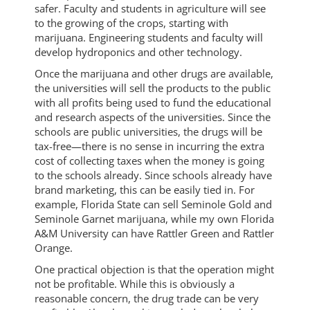
safer. Faculty and students in agriculture will see
to the growing of the crops, starting with
marijuana. Engineering students and faculty will
develop hydroponics and other technology.
Once the marijuana and other drugs are available,
the universities will sell the products to the public
with all profits being used to fund the educational
and research aspects of the universities. Since the
schools are public universities, the drugs will be
tax-free—there is no sense in incurring the extra
cost of collecting taxes when the money is going
to the schools already. Since schools already have
brand marketing, this can be easily tied in. For
example, Florida State can sell Seminole Gold and
Seminole Garnet marijuana, while my own Florida
A&M University can have Rattler Green and Rattler
Orange.
One practical objection is that the operation might
not be profitable. While this is obviously a
reasonable concern, the drug trade can be very