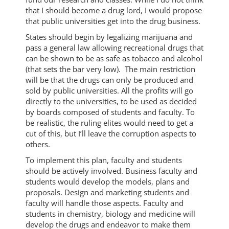
that I should become a drug lord, I would propose
that public universities get into the drug business.
States should begin by legalizing marijuana and
pass a general law allowing recreational drugs that
can be shown to be as safe as tobacco and alcohol
(that sets the bar very low). The main restriction
will be that the drugs can only be produced and
sold by public universities. All the profits will go
directly to the universities, to be used as decided
by boards composed of students and faculty. To
be realistic, the ruling elites would need to get a
cut of this, but I’ll leave the corruption aspects to
others.
To implement this plan, faculty and students
should be actively involved. Business faculty and
students would develop the models, plans and
proposals. Design and marketing students and
faculty will handle those aspects. Faculty and
students in chemistry, biology and medicine will
develop the drugs and endeavor to make them