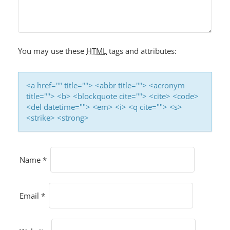
A
T
I
O
You may use these
HTML
tags and attributes:
N
<a href="" title=""> <abbr title=""> <acronym
title=""> <b> <blockquote cite=""> <cite> <code>
<del datetime=""> <em> <i> <q cite=""> <s>
<strike> <strong>
Name
*
Email
*