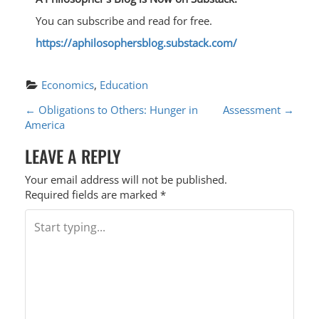
You can subscribe and read for free.
https://aphilosophersblog.substack.com/
Economics
, 
Education
P
←
Obligations to Others: Hunger in
Assessment
→
America
O
LEAVE A REPLY
S
T
Your email address will not be published.
Required fields are marked
*
N
A
V
I
G