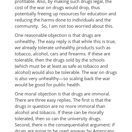
profitable. Also, by making such drugs legal, the
cost of the war on drugs would drop, thus
potentially freeing up resources for education and
reducing the harms done to individuals and the
community. So, I am not too worried about this.
One reasonable objection is that drugs are
unhealthy. The easy reply is that while this is true,
we already tolerate unhealthy products such as
tobacco, alcohol, cars and firearms. If these are
tolerable, then the drugs sold by the schools
(which must be at least as safe as tobacco and
alcohol) would also be tolerable. The war on drugs
is also very unhealthy—so scaling back the war
would be good for public health.
One moral objection is that drugs are immoral.
There are three easy replies. The first is that the
drugs in question are no more immoral than
alcohol and tobacco. If these can be morally
tolerated, then so can the university drugs.
Second, there is the consequentialist argument: if
drugs are going to be used anyway by Americans,