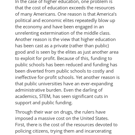
In the case of higher education, one problem is
that the cost of education exceeds the resources
of many Americans. One reason is that America’s
political and economic elites repeatedly blow up
the economy and have been engaged in an
unrelenting extermination of the middle class.
Another reason is the view that higher education
has been cast as a private (rather than public)
good and is seen by the elites as just another area
to exploit for profit. Because of this, funding to
public schools has been reduced and funding has
been diverted from public schools to costly and
ineffective for-profit schools. Yet another reason is
that public universities have an ever-expanding
administrative burden. Even the darling of
academics, STEM, has seen significant cuts in
support and public funding.
Through their war on drugs, the rulers have
imposed a massive cost on the United States.
First, there is the cost of the resources devoted to
policing citizens, trying them and incarcerating