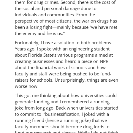
them for drug crimes. Second, there is the cost of
the social and personal damage done to
individuals and communities. From the
perspective of most citizens, the war on drugs has
been a losing fight—mainly because “we have met
the enemy and he is us.”
Fortunately, I have a solution to both problems.
Years ago, I spoke with an engineering student
about Florida State’s various programs aimed at
creating businesses and heard a piece on NPR
about the financial woes of schools and how
faculty and staff were being pushed to be fund-
raisers for schools. Unsurprisingly, things are even
worse now.
This got me thinking about how universities could
generate funding and I remembered a running
joke from long ago. Back when universities started
to commit to “businessification, I joked with a
running friend (hence a running joke) that we
faculty members should become drug lords to
fund our research and classes. While I do not think