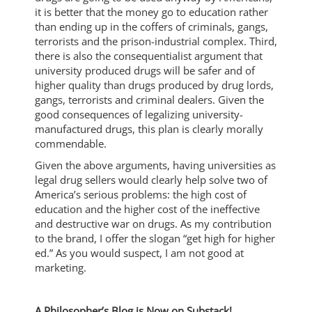
it is better that the money go to education rather
than ending up in the coffers of criminals, gangs,
terrorists and the prison-industrial complex. Third,
there is also the consequentialist argument that
university produced drugs will be safer and of
higher quality than drugs produced by drug lords,
gangs, terrorists and criminal dealers. Given the
good consequences of legalizing university-
manufactured drugs, this plan is clearly morally
commendable.
Given the above arguments, having universities as
legal drug sellers would clearly help solve two of
America’s serious problems: the high cost of
education and the higher cost of the ineffective
and destructive war on drugs. As my contribution
to the brand, I offer the slogan “get high for higher
ed.” As you would suspect, I am not good at
marketing.
A Philosopher’s Blog is Now on Substack!