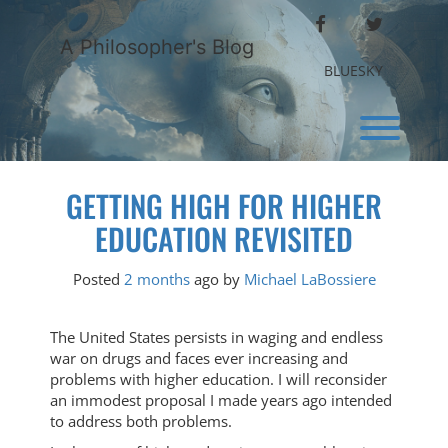
Skip
FACEBOOK
TWITTER
to
A Philosopher's Blog
content
BLUESKY
Toggl
GETTING HIGH FOR HIGHER
EDUCATION REVISITED
Posted
2 months
ago
by 
Michael LaBossiere
The United States persists in waging and endless
war on drugs and faces ever increasing and
problems with higher education. I will reconsider
an immodest proposal I made years ago intended
to address both problems.