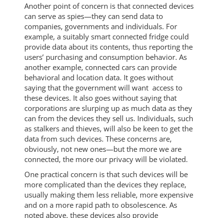
Another point of concern is that connected devices
can serve as spies—they can send data to
companies, governments and individuals. For
example, a suitably smart connected fridge could
provide data about its contents, thus reporting the
users’ purchasing and consumption behavior. As
another example, connected cars can provide
behavioral and location data. It goes without
saying that the government will want access to
these devices. It also goes without saying that
corporations are slurping up as much data as they
can from the devices they sell us. Individuals, such
as stalkers and thieves, will also be keen to get the
data from such devices. These concerns are,
obviously, not new ones—but the more we are
connected, the more our privacy will be violated.
One practical concern is that such devices will be
more complicated than the devices they replace,
usually making them less reliable, more expensive
and on a more rapid path to obsolescence. As
noted above, these devices also provide