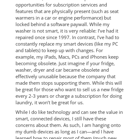
opportunities for subscription services and
features that are physically present (such as seat
warmers in a car or engine performance) but
locked behind a software paywall. While my
washer is not smart, it is very reliable: I’ve had it
repaired once since 1997. In contrast, I’ve had to
constantly replace my smart devices (like my PC
and tablets) to keep up with changes. For
example, my iPads, Macs, PCs and iPhones keep
becoming obsolete. Just imagine if your fridge,
washer, dryer and car became obsolete and
effectively unusable because the company that
made them stops supporting them. While this will
be great for those who want to sell us a new fridge
every 2-3 years or charge a subscription for doing
laundry, it won’t be great for us.
While I do like technology and can see the value in
smart, connected devices, I still have these
concerns about them. As such, I am hanging onto
my dumb devices as long as I can—and I have
learned how to repair most of them (much new