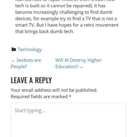
tech is built so it cannot be repaired). It has
become increasingly challenging to find dumb
devices, for example try to find a TV that is not a
smart TV. But I have hopes for a retro movement
that brings back dumb tech.
Technology
P
←
Sexbots are
Will AI Destroy Higher
People?
Education?
→
O
LEAVE A REPLY
S
T
Your email address will not be published.
Required fields are marked
*
N
A
V
I