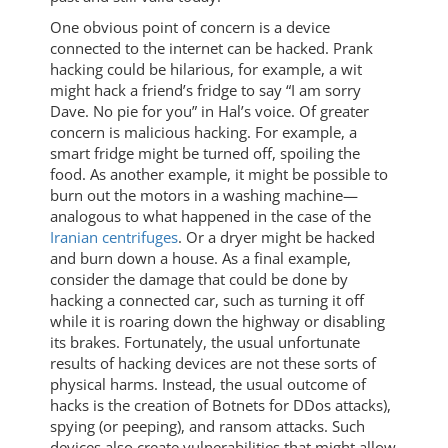
One obvious point of concern is a device
connected to the internet can be hacked. Prank
hacking could be hilarious, for example, a wit
might hack a friend’s fridge to say “I am sorry
Dave. No pie for you” in Hal’s voice. Of greater
concern is malicious hacking. For example, a
smart fridge might be turned off, spoiling the
food. As another example, it might be possible to
burn out the motors in a washing machine—
analogous to what happened in the case of the
Iranian centrifuges
. Or a dryer might be hacked
and burn down a house. As a final example,
consider the damage that could be done by
hacking a connected car, such as turning it off
while it is roaring down the highway or disabling
its brakes. Fortunately, the usual unfortunate
results of hacking devices are not these sorts of
physical harms. Instead, the usual outcome of
hacks is the creation of Botnets for DDos attacks),
spying (or peeping), and ransom attacks. Such
devices also create vulnerabilities that might allow