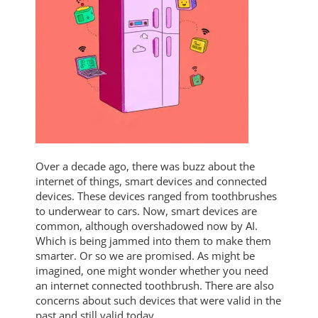
Over a decade ago, there was buzz about the
internet of things, smart devices and connected
devices. These devices ranged from toothbrushes
to underwear to cars. Now, smart devices are
common, although overshadowed now by AI.
Which is being jammed into them to make them
smarter. Or so we are promised. As might be
imagined, one might wonder whether you need
an internet connected toothbrush. There are also
concerns about such devices that were valid in the
past and still valid today.