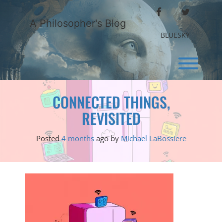
Skip
FACEBOOK
TWITTER
to
A Philosopher's Blog
content
BLUESKY
Toggl
CONNECTED THINGS,
REVISITED
Posted
4 months
ago
by 
Michael LaBossiere