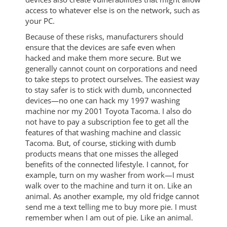
access to whatever else is on the network, such as
your PC.
Because of these risks, manufacturers should
ensure that the devices are safe even when
hacked and make them more secure. But we
generally cannot count on corporations and need
to take steps to protect ourselves. The easiest way
to stay safer is to stick with dumb, unconnected
devices—no one can hack my 1997 washing
machine nor my 2001 Toyota Tacoma. I also do
not have to pay a subscription fee to get all the
features of that washing machine and classic
Tacoma. But, of course, sticking with dumb
products means that one misses the alleged
benefits of the connected lifestyle. I cannot, for
example, turn on my washer from work—I must
walk over to the machine and turn it on. Like an
animal. As another example, my old fridge cannot
send me a text telling me to buy more pie. I must
remember when I am out of pie. Like an animal.