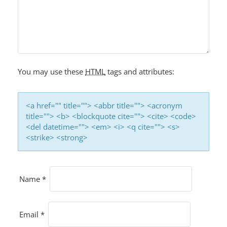
G
A
T
I
O
You may use these
HTML
tags and attributes:
N
<a href="" title=""> <abbr title=""> <acronym
title=""> <b> <blockquote cite=""> <cite> <code>
<del datetime=""> <em> <i> <q cite=""> <s>
<strike> <strong>
Name
*
Email
*