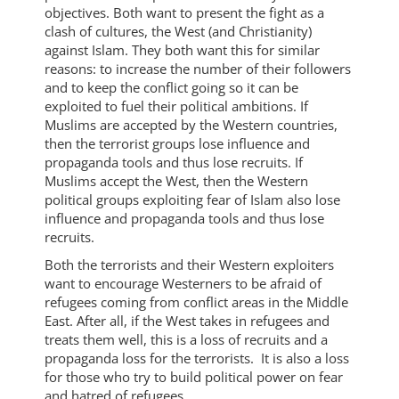
objectives. Both want to present the fight as a
clash of cultures, the West (and Christianity)
against Islam. They both want this for similar
reasons: to increase the number of their followers
and to keep the conflict going so it can be
exploited to fuel their political ambitions. If
Muslims are accepted by the Western countries,
then the terrorist groups lose influence and
propaganda tools and thus lose recruits. If
Muslims accept the West, then the Western
political groups exploiting fear of Islam also lose
influence and propaganda tools and thus lose
recruits.
Both the terrorists and their Western exploiters
want to encourage Westerners to be afraid of
refugees coming from conflict areas in the Middle
East. After all, if the West takes in refugees and
treats them well, this is a loss of recruits and a
propaganda loss for the terrorists. It is also a loss
for those who try to build political power on fear
and hatred of refugees.