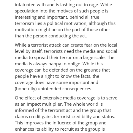
infatuated with and is lashing out in rage. While
speculation into the motives of such people is
interesting and important, behind all true
terrorism lies a political motivation, although this
motivation might be on the part of those other
than the person conducting the act.
While a terrorist attack can create fear on the local
level by itself, terrorists need the media and social
media to spread their terror on a large scale. The
media is always happy to oblige. While this
coverage can be defended on the grounds that
people have a right to know the facts, the
coverage does have some important and
(hopefully) unintended consequences.
One effect of extensive media coverage is to serve
as an impact multiplier. The whole world is
informed of the terrorist act and the group that
claims credit gains terrorist credibility and status.
This improves the influence of the group and
enhances its ability to recruit as the group is