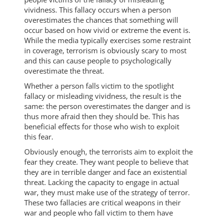
vividness. This fallacy occurs when a person
overestimates the chances that something will
occur based on how vivid or extreme the event is.
While the media typically exercises some restraint
in coverage, terrorism is obviously scary to most
and this can cause people to psychologically
overestimate the threat.
Whether a person falls victim to the spotlight
fallacy or misleading vividness, the result is the
same: the person overestimates the danger and is
thus more afraid then they should be. This has
beneficial effects for those who wish to exploit
this fear.
Obviously enough, the terrorists aim to exploit the
fear they create. They want people to believe that
they are in terrible danger and face an existential
threat. Lacking the capacity to engage in actual
war, they must make use of the strategy of terror.
These two fallacies are critical weapons in their
war and people who fall victim to them have