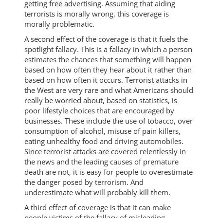
getting free advertising. Assuming that aiding
terrorists is morally wrong, this coverage is
morally problematic.
A second effect of the coverage is that it fuels the
spotlight fallacy. This is a fallacy in which a person
estimates the chances that something will happen
based on how often they hear about it rather than
based on how often it occurs. Terrorist attacks in
the West are very rare and what Americans should
really be worried about, based on statistics, is
poor lifestyle choices that are encouraged by
businesses. These include the use of tobacco, over
consumption of alcohol, misuse of pain killers,
eating unhealthy food and driving automobiles.
Since terrorist attacks are covered relentlessly in
the news and the leading causes of premature
death are not, it is easy for people to overestimate
the danger posed by terrorism. And
underestimate what will probably kill them.
A third effect of coverage is that it can make
people victims of the fallacy of misleading