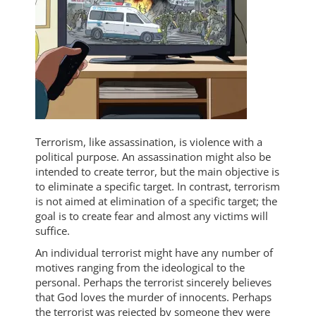
Terrorism, like assassination, is violence with a
political purpose. An assassination might also be
intended to create terror, but the main objective is
to eliminate a specific target. In contrast, terrorism
is not aimed at elimination of a specific target; the
goal is to create fear and almost any victims will
suffice.
An individual terrorist might have any number of
motives ranging from the ideological to the
personal. Perhaps the terrorist sincerely believes
that God loves the murder of innocents. Perhaps
the terrorist was rejected by someone they were