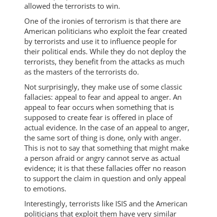
allowed the terrorists to win.
One of the ironies of terrorism is that there are
American politicians who exploit the fear created
by terrorists and use it to influence people for
their political ends. While they do not deploy the
terrorists, they benefit from the attacks as much
as the masters of the terrorists do.
Not surprisingly, they make use of some classic
fallacies: appeal to fear and appeal to anger. An
appeal to fear occurs when something that is
supposed to create fear is offered in place of
actual evidence. In the case of an appeal to anger,
the same sort of thing is done, only with anger.
This is not to say that something that might make
a person afraid or angry cannot serve as actual
evidence; it is that these fallacies offer no reason
to support the claim in question and only appeal
to emotions.
Interestingly, terrorists like ISIS and the American
politicians that exploit them have very similar