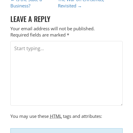
P
Business?
Revisited
→
O
LEAVE A REPLY
S
T
Your email address will not be published.
Required fields are marked
*
N
A
V
I
G
A
T
I
O
You may use these
HTML
tags and attributes:
N