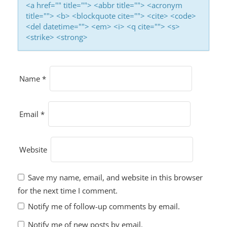
<a href="" title=""> <abbr title=""> <acronym
title=""> <b> <blockquote cite=""> <cite> <code>
<del datetime=""> <em> <i> <q cite=""> <s>
<strike> <strong>
Name
*
Email
*
Website
Save my name, email, and website in this browser
for the next time I comment.
Notify me of follow-up comments by email.
Notify me of new posts by email.