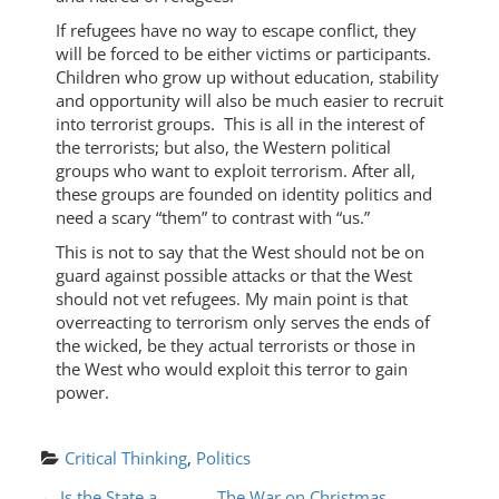
If refugees have no way to escape conflict, they
will be forced to be either victims or participants.
Children who grow up without education, stability
and opportunity will also be much easier to recruit
into terrorist groups. This is all in the interest of
the terrorists; but also, the Western political
groups who want to exploit terrorism. After all,
these groups are founded on identity politics and
need a scary “them” to contrast with “us.”
This is not to say that the West should not be on
guard against possible attacks or that the West
should not vet refugees. My main point is that
overreacting to terrorism only serves the ends of
the wicked, be they actual terrorists or those in
the West who would exploit this terror to gain
power.
Critical Thinking
, 
Politics
←
Is the State a
The War on Christmas,