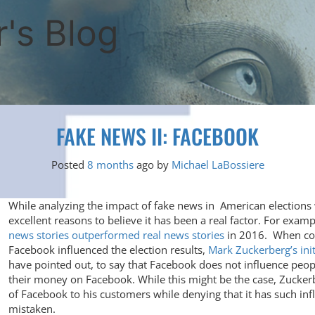
's Blog
FAKE NEWS II: FACEBOOK
Posted
8 months
ago
by 
Michael LaBossiere
While analyzing the impact of fake news in American elections w
excellent reasons to believe it has been a real factor. For exam
news stories outperformed real news stories
in 2016. When con
Facebook influenced the election results,
Mark Zuckerberg’s init
have pointed out, to say that Facebook does not influence people
their money on Facebook. While this might be the case, Zuckerb
of Facebook to his customers while denying that it has such in
mistaken.