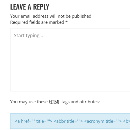
I
LEAVE A REPLY
O
Your email address will not be published.
N
Required fields are marked
*
You may use these
HTML
tags and attributes:
<a href="" title=""> <abbr title=""> <acronym title=""> 