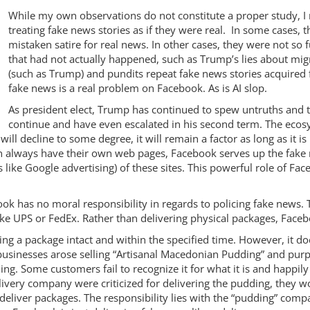
While my own observations do not constitute a proper study, I
treating fake news stories as if they were real. In some cases
mistaken satire for real news. In other cases, they were not so
that had not actually happened, such as Trump’s lies about migra
(such as Trump) and pundits repeat fake news stories acquired 
fake news is a real problem on Facebook. As is AI slop.
As president elect, Trump has continued to spew untruths and
continue and have even escalated in his second term. The ecosys
ill decline to some degree, it will remain a factor as long as it is 
n always have their own web pages, Facebook serves up the fake
gs like Google advertising) of these sites. This powerful role of Fa
ok has no moral responsibility in regards to policing fake news.
e UPS or FedEx. Rather than delivering physical packages, Facebo
ing a package intact and within the specified time. However, it d
sinesses arose selling “Artisanal Macedonian Pudding” and purport t
ng. Some customers fail to recognize it for what it is and happily
e delivery company were criticized for delivering the pudding, they w
deliver packages. The responsibility lies with the “pudding” comp