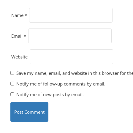
Name
*
Email
*
Website
Save my name, email, and website in this browser for th
Notify me of follow-up comments by email.
Notify me of new posts by email.