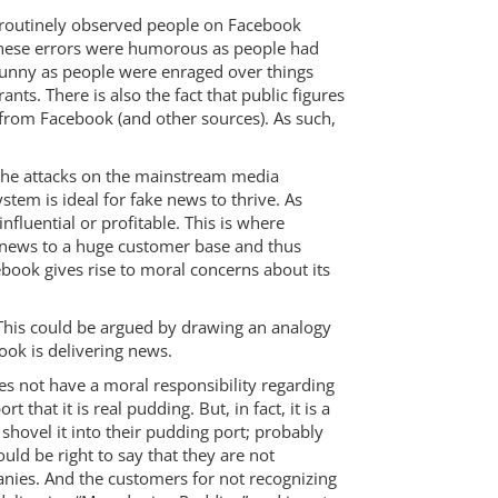
 routinely observed people on Facebook
, these errors were humorous as people had
 funny as people were enraged over things
nts. There is also the fact that public figures
from Facebook (and other sources). As such,
 the attacks on the mainstream media
tem is ideal for fake news to thrive. As
influential or profitable. This is where
 news to a huge customer base and thus
cebook gives rise to moral concerns about its
 This could be argued by drawing an analogy
ok is delivering news.
oes not have a moral responsibility regarding
hat it is real pudding. But, in fact, it is a
 shovel it into their pudding port; probably
ould be right to say that they are not
anies. And the customers for not recognizing