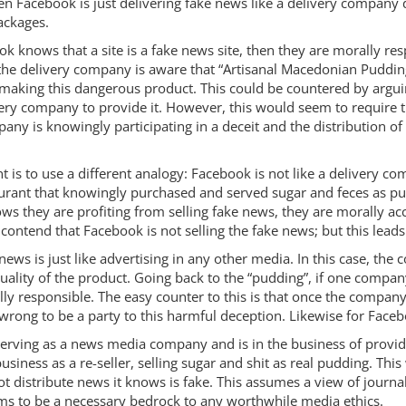
then Facebook is just delivering fake news like a delivery compan
ackages.
ok knows that a site is a fake news site, then they are morally res
the delivery company is aware that “Artisanal Macedonian Pudding
e making this dangerous product. This could be countered by argui
livery company to provide it. However, this would seem to require
ny is knowingly participating in a deceit and the distribution o
s to use a different analogy: Facebook is not like a delivery compa
aurant that knowingly purchased and served sugar and feces as p
 they are profiting from selling fake news, they are morally acco
o contend that Facebook is not selling the fake news; but this lead
ews is just like advertising in any other media. In this case, the 
quality of the product. Going back to the “pudding”, if one company
y responsible. The easy counter to this is that once the company 
wrong to be a party to this harmful deception. Likewise for Faceb
s serving as a news media company and is in the business of prov
siness as a re-seller, selling sugar and shit as real pudding. Th
ot distribute news it knows is fake. This assumes a view of journali
ms to be a necessary bedrock to any worthwhile media ethics.