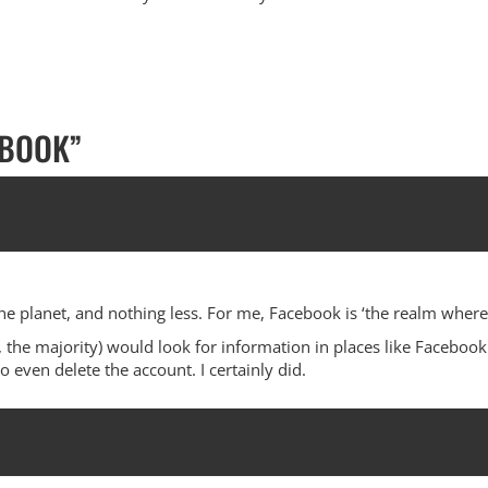
EBOOK
”
he planet, and nothing less. For me, Facebook is ‘the realm where
 the majority) would look for information in places like Facebook.
even delete the account. I certainly did.