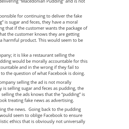
y delivering “Macedonian Pudding” and is not
ponsible for continuing to deliver the fake
” is sugar and feces, they have a moral
ng that if the customer wants the package of
 that the customer knows they are getting
f a harmful product. This would seem to be
ny; it is like a restaurant selling the
udding would be morally accountable for this
untable and in the wrong if they fail to
s to the question of what Facebook is doing.
company selling the ad is not morally
 is selling sugar and feces as pudding, the
selling the ads knows that the “pudding” is
ook treating fake news as advertising.
iding the news. Going back to the pudding
is would seem to oblige Facebook to ensure
stic ethics that is obviously not universally