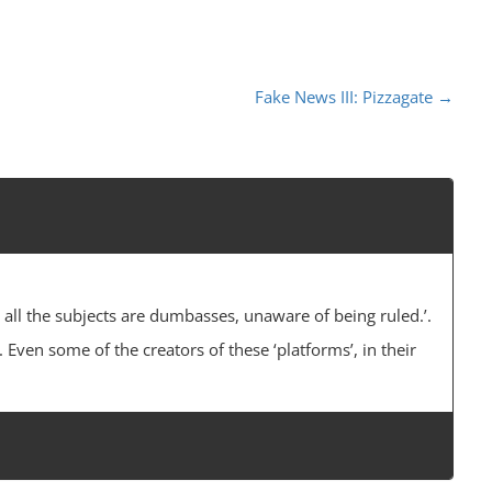
Fake News III: Pizzagate
→
 all the subjects are dumbasses, unaware of being ruled.’.
 Even some of the creators of these ‘platforms’, in their