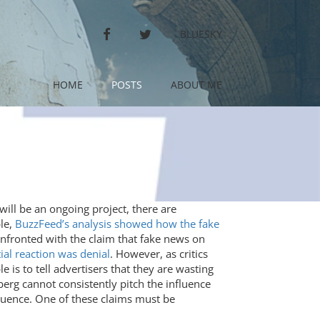
FACEBOOK
TWITTER
BLUESKY
HOME
POSTS
ABOUT ME
ill be an ongoing project, there are
ple,
BuzzFeed’s analysis showed how the fake
fronted with the claim that fake news on
ial reaction was denial
. However, as critics
 is to tell advertisers that they are wasting
erg cannot consistently pitch the influence
fluence. One of these claims must be