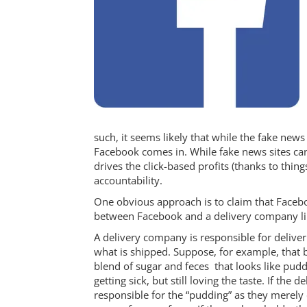
such, it seems likely that while the fake news w
Facebook comes in. While fake news sites ca
drives the click-based profits (thanks to thin
accountability.
One obvious approach is to claim that Facebo
between Facebook and a delivery company lik
A delivery company is responsible for deliver
what is shipped. Suppose, for example, that bu
blend of sugar and feces that looks like puddi
getting sick, but still loving the taste. If th
responsible for the “pudding” as they merely 