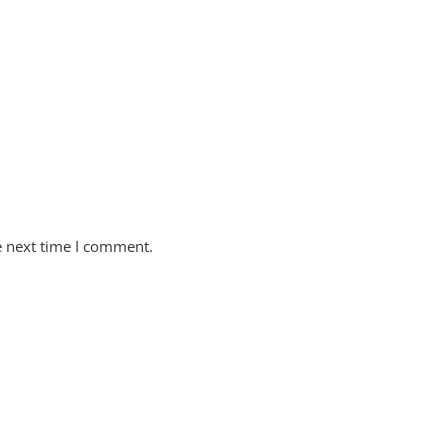
e next time I comment.