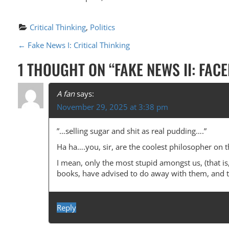
Critical Thinking
, 
Politics
P
←
Fake News I: Critical Thinking
O
1 THOUGHT ON “
FAKE NEWS II: FAC
S
T
A fan
says:
November 29, 2025 at 3:38 pm
N
A
”…selling sugar and shit as real pudding….”
V
Ha ha….you, sir, are the coolest philosopher on t
I
I mean, only the most stupid amongst us, (that is,
books, have advised to do away with them, and to 
G
A
Reply
T