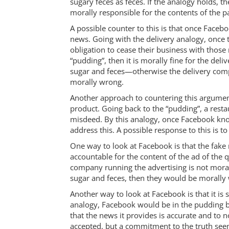
sugary feces as feces. If the analogy holds, 
morally responsible for the contents of the p
A possible counter to this is that once Facebo
news. Going with the delivery analogy, once 
obligation to cease their business with thos
“pudding”, then it is morally fine for the de
sugar and feces—otherwise the delivery compa
morally wrong.
Another approach to countering this argument i
product. Going back to the “pudding”, a rest
misdeed. By this analogy, once Facebook knows
address this. A possible response to this is t
One way to look at Facebook is that the fake n
accountable for the content of the ad of the 
company running the advertising is not morall
sugar and feces, then they would be morally 
Another way to look at Facebook is that it i
analogy, Facebook would be in the pudding bu
that the news it provides is accurate and to n
accepted, but a commitment to the truth see