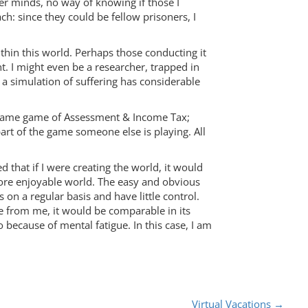
er minds, no way of knowing if those I
: since they could be fellow prisoners, I
ithin this world. Perhaps those conducting it
t. I might even be a researcher, trapped in
 a simulation of suffering has considerable
ry lame game of Assessment & Income Tax;
part of the game someone else is playing. All
ed that if I were creating the world, it would
more enjoyable world. The easy and obvious
on a regular basis and have little control.
 from me, it would be comparable in its
ecause of mental fatigue. In this case, I am
Virtual Vacations
→