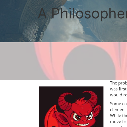
Skip
to
A Philosopher
content
The prob
was first
would re
Some ear
element 
While th
move fro