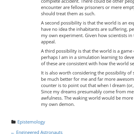
complete accident. There could be other peop
encounter are fellow prisoners or mere empty
should treat them as such.
A second possibility is that the world is an 
have no idea the inhabitants are suffering, p
my own experiment. Given how scientists in th
appeal.
A third possibility is that the world is a g
perhaps I am in a simulation learning to deve
of these are consistent with how the world s
It is also worth considering the possibility of
be much better for me and far more awesome.
counter is to point out that when I dream (or
Since my dreams presumably come from me and
awfulness. The waking world would be more vi
my own demon.
Epistemology
P
←
Engineered Astronauts