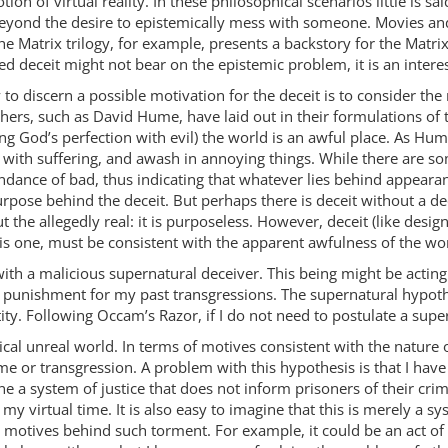
tion of virtual reality. In these philosophical scenarios little is 
beyond the desire to epistemically mess with someone. Movies a
The Matrix trilogy, for example, presents a backstory for the Matr
ed deceit might not bear on the epistemic problem, it is an interes
to discern a possible motivation for the deceit is to consider the
hers, such as David Hume, have laid out in their formulations of t
ng God’s perfection with evil) the world is an awful place. As Hume
 with suffering, and awash in annoying things. While there are som
dance of bad, thus indicating that whatever lies behind appearanc
pose behind the deceit. But perhaps there is deceit without a de
 the allegedly real: it is purposeless. However, deceit (like desi
e is one, must be consistent with the apparent awfulness of the wo
th a malicious supernatural deceiver. This being might be acting 
 of punishment for my past transgressions. The supernatural hyp
tity. Following Occam’s Razor, if I do not need to postulate a supe
ogical unreal world. In terms of motives consistent with the natur
 or transgression. A problem with this hypothesis is that I have n
gine a system of justice that does not inform prisoners of their 
 my virtual time. It is also easy to imagine that this is merely a
 motives behind such torment. For example, it could be an act o