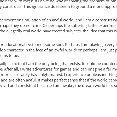
le here with me; but I have no way of solving the problem of oth
 constructs. This ignorance does seem to ground a moral approach
experiment or simulation of an awful world, and I am a construct w
erhaps they do not care. Or perhaps the suffering is the experimen
e allegedly real world have treated subjects, the idea that this is
ame or educational system of some sort. Perhaps I am playing a ve
lop character in the face of an awful world; or perhaps I am just 
eems to be.
 solipsism: that I am the only being that exists. It could be counter
 After all, I write adventures for games and can imagine a far 
, more accurately have nightmares), I experience unpleasant things 
 are often awful, it makes perfect sense that if the world came
vid and consistent because I am awake, the dream world less so b