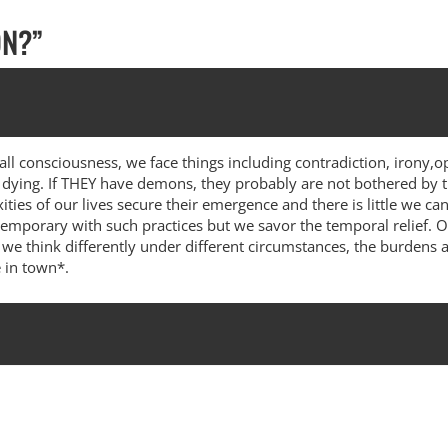
ON?
”
ll consciousness, we face things including contradiction, irony,op
nd dying. If THEY have demons, they probably are not bothered by
ties of our lives secure their emergence and there is little we c
 temporary with such practices but we savor the temporal relief. 
 think differently under different circumstances, the burdens a
e in town*.