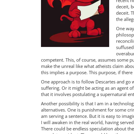
recent no
deceit, 
deceit. 
the alleg
One way 
philosop
reconcili
suffused
overabun
competent. This, of course, assumes some pur
make the unreal like what atheists claim about
this implies a purpose. This purpose, if ther
One approach is to follow Descartes and go wi
suffering. Or it might be acting as an agent
that it involves postulating a supernatural en
Another possibility is that I am in a technol
alternatives. One is punishment for some crime
am serving a sentence. But it is easy to ima
I will awaken in the real world, having served
There could be endless speculation about the