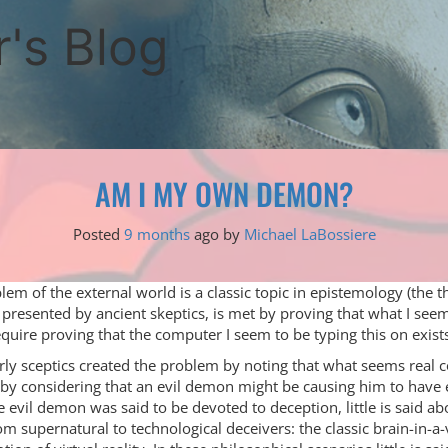
's Blog
AM I MY OWN DEMON?
Posted
9 months
ago
by 
Michael LaBossiere
lem of the external world is a classic topic in epistemology (the 
 presented by ancient skeptics, is met by proving that what I seem
quire proving that the computer I seem to be typing this on exist
ly sceptics created the problem by noting that what seems real 
by considering that an evil demon might be causing him to have e
e evil demon was said to be devoted to deception, little is said ab
m supernatural to technological deceivers: the classic brain-in-a-