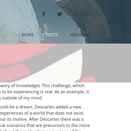
FACEBOOK
TWITTER
BLUESKY
HOME
POSTS
ABOUT ME
theory of knowledge). This challenge, which
 to be experiencing is real. As an example, it
s outside of my mind.
could be a dream. Descartes added a new
xperiences of a world that does not exist.
out its motive. After Descartes there was a
vat scenarios that are precursors to the more