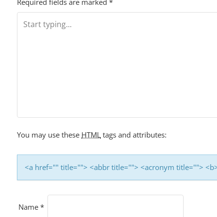
Required fields are marked
*
You may use these
HTML
tags and attributes:
<a href="" title=""> <abbr title=""> <acronym title=""> 
Name
*