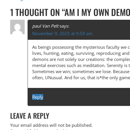
O
1 THOUGHT ON “
AM I MY OWN DEM
S
T
paul Van Pelt
says:
November 9, 2025 at 9:59 am
N
A
As beings possessing the mysterious faculty we ca
lives, hunting, eating, surviving, reproducing a
V
demons are not solely our creations: the complexi
I
mental exercises such as meditation. Serenity is
Sometimes we win; sometimes we lose. Because we
G
often, UNusual. And for us, that is*the only gam
A
T
Reply
I
O
LEAVE A REPLY
N
Your email address will not be published.