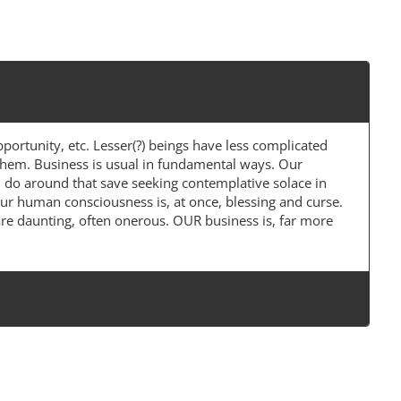
portunity, etc. Lesser(?) beings have less complicated
 them. Business is usual in fundamental ways. Our
an do around that save seeking contemplative solace in
Our human consciousness is, at once, blessing and curse.
re daunting, often onerous. OUR business is, far more