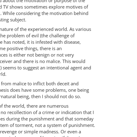
said about the motivation or purpose of the
nd TV shows sometimes explore motives of
ix. While considering the motivation behind
ting subject.
 nature of the experienced world. As various
he problem of evil (the challenge of
 has noted, it is infested with disease,
e positive things, there is an
es is either not benign or not very
ceiver and there is no malice. This would
gn) seems to suggest an intentional agent and
rld.
from malice to inflict both deceit and
othesis does have some problems, one being
rnatural being, then I should not do so.
e of the world, there are numerous
o recollection of a crime or indication that I
crimes during the punishment and that someday
 system of torment, not a system of punishment.
f revenge or simple madness. Or even a