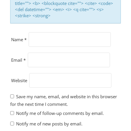
title=""> <b> <blockquote cite=""> <cite> <code>
<del datetime=""> <em> <i> <q cite=""> <s>
<strike> <strong>
Name
*
Email
*
Website
Save my name, email, and website in this browser
for the next time I comment.
Notify me of follow-up comments by email.
Notify me of new posts by email.