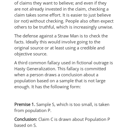
of claims they want to believe; and even if they
are not already invested in the claim, checking a
claim takes some effort. It is easier to just believe
(or not) without checking. People also often expect
others to be truthful, which is increasingly unwise.
The defense against a Straw Man is to check the
facts. Ideally this would involve going to the
original source or at least using a credible and
objective source.
A third common fallacy used in fictional outrage is
Hasty Generalization. This fallacy is committed
when a person draws a conclusion about a
population based on a sample that is not large
enough. It has the following form:
Premise 1.
Sample S, which is too small, is taken
from population P.
Conclusion:
Claim C is drawn about Population P
based on S.