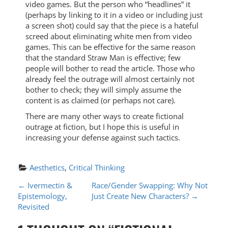
video games. But the person who “headlines” it
(perhaps by linking to it in a video or including just
a screen shot) could say that the piece is a hateful
screed about eliminating white men from video
games. This can be effective for the same reason
that the standard Straw Man is effective; few
people will bother to read the article. Those who
already feel the outrage will almost certainly not
bother to check; they will simply assume the
content is as claimed (or perhaps not care).
There are many other ways to create fictional
outrage at fiction, but I hope this is useful in
increasing your defense against such tactics.
Aesthetics
, 
Critical Thinking
P
←
Ivermectin &
Race/Gender Swapping: Why Not
Epistemology,
Just Create New Characters?
→
O
Revisited
S