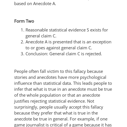
based on Anecdote A.
Form Two
Reasonable statistical evidence S exists for
general claim C.
Anecdote A is presented that is an exception
to or goes against general claim C.
Conclusion: General claim C is rejected.
People often fall victim to this fallacy because
stories and anecdotes have more psychological
influence than statistical data. This leads people to
infer that what is true in an anecdote must be true
of the whole population or that an anecdote
justifies rejecting statistical evidence. Not
surprisingly, people usually accept this fallacy
because they prefer that what is true in the
anecdote be true in general. For example, if one
game journalist is critical of a game because it has