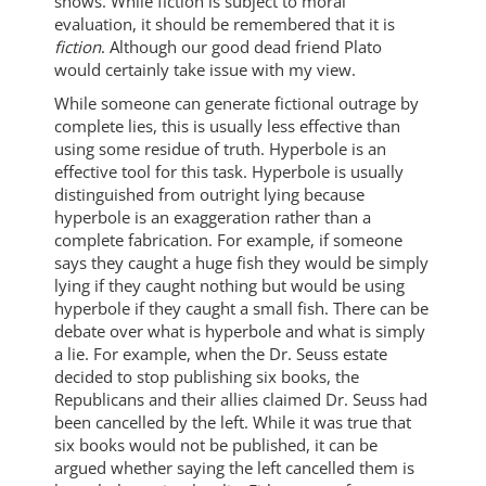
shows. While fiction is subject to moral
evaluation, it should be remembered that it is
fiction
. Although our good dead friend Plato
would certainly take issue with my view.
While someone can generate fictional outrage by
complete lies, this is usually less effective than
using some residue of truth. Hyperbole is an
effective tool for this task. Hyperbole is usually
distinguished from outright lying because
hyperbole is an exaggeration rather than a
complete fabrication. For example, if someone
says they caught a huge fish they would be simply
lying if they caught nothing but would be using
hyperbole if they caught a small fish. There can be
debate over what is hyperbole and what is simply
a lie. For example, when the Dr. Seuss estate
decided to stop publishing six books, the
Republicans and their allies claimed Dr. Seuss had
been cancelled by the left. While it was true that
six books would not be published, it can be
argued whether saying the left cancelled them is