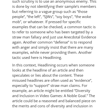
such scrutiny is to use an anonymous enemy. This
is done by not identifying their sample’s members
but referring to a vague group such as “those
people”, “the left”, “SJWs”, “soy boys”, “the woke
mob”, or whatever. If pressed for specific
examples that can be checked, a common tactic is
to refer to someone who has been targeted by a
straw man fallacy and just use Anecdotal Evidence
again. Another common “defense” is to respond
with anger and simply insist that there are many
examples, while never providing them. Another
tactic used here is Headlining.
In this context, Headlining occurs when someone
looks at the headline of an article and then
speculates or lies about the content. These
misused headlines are often used as “evidence”,
especially to “support” straw man claims. For
example, an article might be entitled “Diversity
and Inclusion in Video Games: A Noble Goal.” The
article could be a reasoned and balanced piece on
the merits and cons of diversity and inclusion in