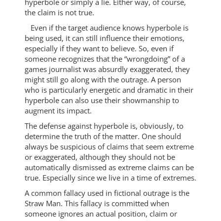
hyperbole or simply a lie. Either way, of course,
the claim is not true.
Even if the target audience knows hyperbole is
being used, it can still influence their emotions,
especially if they want to believe. So, even if
someone recognizes that the “wrongdoing” of a
games journalist was absurdly exaggerated, they
might still go along with the outrage. A person
who is particularly energetic and dramatic in their
hyperbole can also use their showmanship to
augment its impact.
The defense against hyperbole is, obviously, to
determine the truth of the matter. One should
always be suspicious of claims that seem extreme
or exaggerated, although they should not be
automatically dismissed as extreme claims can be
true. Especially since we live in a time of extremes.
A common fallacy used in fictional outrage is the
Straw Man. This fallacy is committed when
someone ignores an actual position, claim or