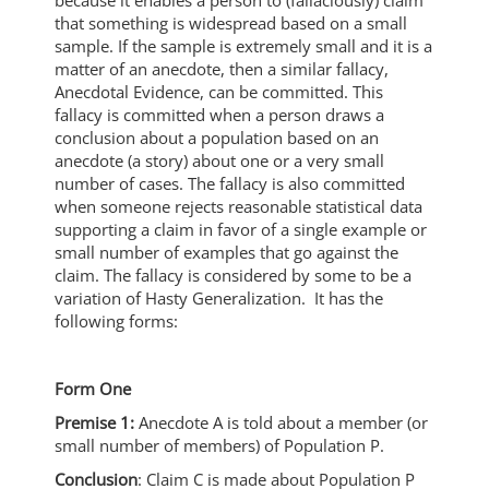
that something is widespread based on a small
sample. If the sample is extremely small and it is a
matter of an anecdote, then a similar fallacy,
Anecdotal Evidence, can be committed. This
fallacy is committed when a person draws a
conclusion about a population based on an
anecdote (a story) about one or a very small
number of cases. The fallacy is also committed
when someone rejects reasonable statistical data
supporting a claim in favor of a single example or
small number of examples that go against the
claim. The fallacy is considered by some to be a
variation of Hasty Generalization. It has the
following forms:
Form One
Premise 1:
Anecdote A is told about a member (or
small number of members) of Population P.
Conclusion
: Claim C is made about Population P