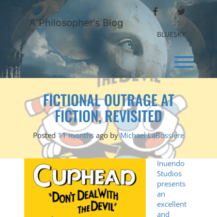
Skip
FACEBOOK
TWITTER
to
A Philosopher's Blog
content
BLUESKY
Toggl
FICTIONAL OUTRAGE AT
FICTION, REVISITED
Posted
11 months
ago
by 
Michael LaBossiere
Inuendo
Studios
presents
an
excellent
and