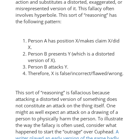
action and substitutes a distorted, exaggerated, or
misrepresented version of it. This fallacy often
involves hyperbole. This sort of “reasoning” has
the following pattern:
Person A has position X/makes claim X/did
X.
Person B presents Y (which is a distorted
version of X).
Person B attacks Y.
Therefore, X is false/incorrect/flawed/wrong.
This sort of “reasoning” is fallacious because
attacking a distorted version of something does
not constitute an attack on the thing itself. One
might as well expect an attack on a drawing of a
person to physically harm the person. To illustrate
the way the fallacy is often used, consider what
happened to start the “outrage” over Cuphead
. A
writer played an early version of the game badly,