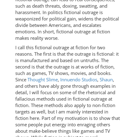
such as death threats, doxing, swatting, and
harassment. In politics fictional outrage is
weaponized for political gain, widens the political
divide between Americans, and escalates
emotions. In short, fictional outrage at fiction
makes reality worse.
I call this fictional outrage at fiction for two
reasons. The first is that the outrage is fictional: it
is manufactured and based on untruths. The
second is that the outrage is at works of fiction,
such as games, TV shows, movies, and books.
Since
Thought Slime
,
Innuendo Studios
,
Shaun
,
and others have ably gone through examples in
detail, I will focus on some of the rhetorical and
fallacious methods used in fictional outrage at
fiction. These methods also apply to non-fiction
targets as well, but I am mainly interested in
fiction here. Part of my motivation is to show that
some people put energy into enraging others
about make-believe things like games and TV