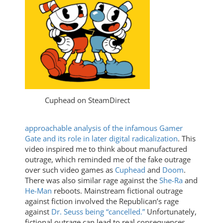
Cuphead on SteamDirect
approachable analysis of the infamous Gamer
Gate and its role in later digital radicalization
. This
video inspired me to think about manufactured
outrage, which reminded me of the fake outrage
over such video games as
Cuphead
and
Doom
.
There was also similar rage against the
She-Ra
and
He-Man
reboots. Mainstream fictional outrage
against fiction involved the Republican’s rage
against
Dr. Seuss being “cancelled.”
Unfortunately,
fictional outrage can lead to real consequences,