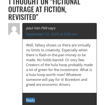
1 THOUGHT ON “
FICTIONAL
T
OUTRAGE AT FICTION,
N
REVISITED
”
A
V
paul Van Pelt
says:
I
September 13, 2025 at 9:06 am
G
Well, fallacy shows us there are virtually
A
no limits to creativity. Especially when
there is flash-in-the-pan money to be
T
made. No holds barred. Or very few.
I
Creators of the hula hoop probably made
a lot of green for the investment. What is
O
a hula hoop worth now? Whatever
N
someone will pay for it! Boredom and
greed are economic drivers.
Reply