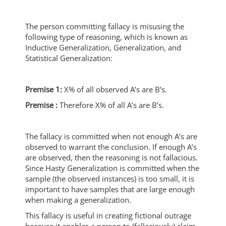
The person committing fallacy is misusing the
following type of reasoning, which is known as
Inductive Generalization, Generalization, and
Statistical Generalization:
Premise 1:
X% of all observed A’s are B’s.
Premise :
Therefore X% of all A’s are B’s.
The fallacy is committed when not enough A’s are
observed to warrant the conclusion. If enough A’s
are observed, then the reasoning is not fallacious.
Since Hasty Generalization is committed when the
sample (the observed instances) is too small, it is
important to have samples that are large enough
when making a generalization.
This fallacy is useful in creating fictional outrage
because it enables a person to (fallaciously) claim