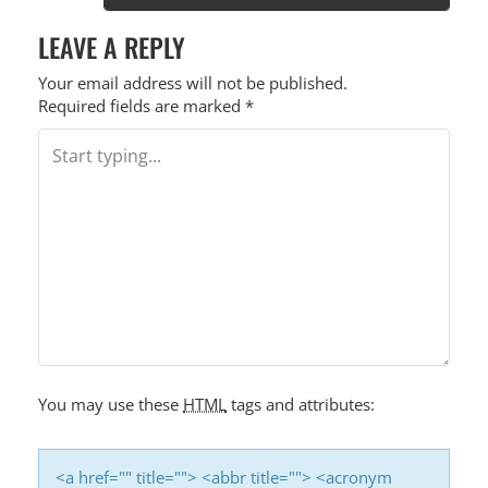
LEAVE A REPLY
Your email address will not be published.
Required fields are marked
*
You may use these
HTML
tags and attributes:
<a href="" title=""> <abbr title=""> <acronym