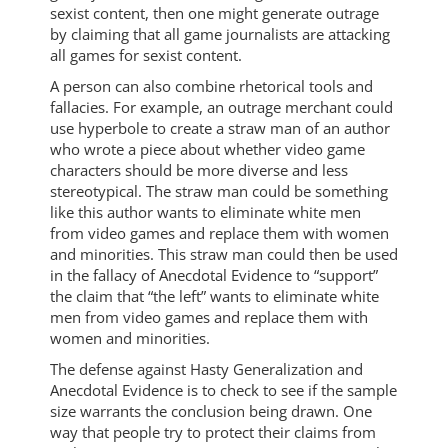
sexist content, then one might generate outrage
by claiming that all game journalists are attacking
all games for sexist content.
A person can also combine rhetorical tools and
fallacies. For example, an outrage merchant could
use hyperbole to create a straw man of an author
who wrote a piece about whether video game
characters should be more diverse and less
stereotypical. The straw man could be something
like this author wants to eliminate white men
from video games and replace them with women
and minorities. This straw man could then be used
in the fallacy of Anecdotal Evidence to “support”
the claim that “the left” wants to eliminate white
men from video games and replace them with
women and minorities.
The defense against Hasty Generalization and
Anecdotal Evidence is to check to see if the sample
size warrants the conclusion being drawn. One
way that people try to protect their claims from