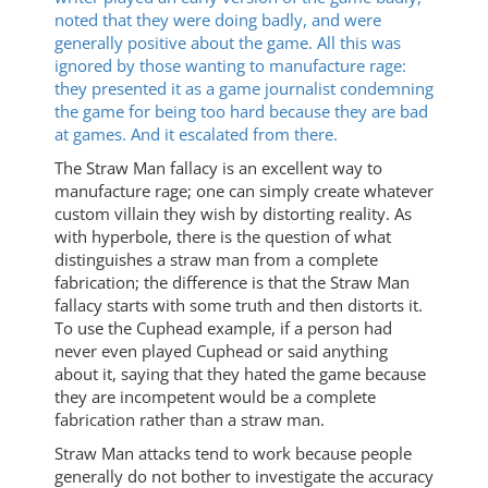
noted that they were doing badly, and were
generally positive about the game. All this was
ignored by those wanting to manufacture rage:
they presented it as a game journalist condemning
the game for being too hard because they are bad
at games. And it escalated from there.
The Straw Man fallacy is an excellent way to
manufacture rage; one can simply create whatever
custom villain they wish by distorting reality. As
with hyperbole, there is the question of what
distinguishes a straw man from a complete
fabrication; the difference is that the Straw Man
fallacy starts with some truth and then distorts it.
To use the Cuphead example, if a person had
never even played Cuphead or said anything
about it, saying that they hated the game because
they are incompetent would be a complete
fabrication rather than a straw man.
Straw Man attacks tend to work because people
generally do not bother to investigate the accuracy