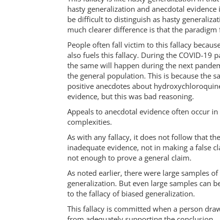
hasty generalization and anecdotal evidence is
be difficult to distinguish as hasty generaliz
much clearer difference is that the paradigm f
People often fall victim to this fallacy beca
also fuels this fallacy. During the COVID-19
the same will happen during the next pandemi
the general population. This is because the 
positive anecdotes about hydroxychloroquine
evidence, but this was bad reasoning.
Appeals to anecdotal evidence often occur in 
complexities.
As with any fallacy, it does not follow that t
inadequate evidence, not in making a false cla
not enough to prove a general claim.
As noted earlier, there were large samples of
generalization. But even large samples can b
to the fallacy of biased generalization.
This fallacy is committed when a person draw
from adequately supporting the conclusion.