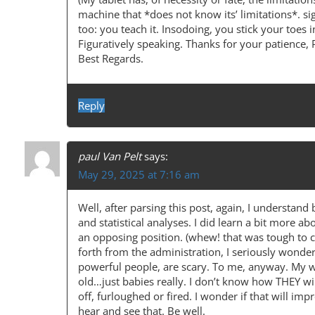
I
machine that *does not know its’ limitations*. sig
too: you teach it. Insodoing, you stick your toes i
G
Figuratively speaking. Thanks for your patience, 
A
Best Regards.
T
I
Reply
O
N
paul Van Pelt
says:
May 29, 2025 at 7:16 am
Well, after parsing this post, again, I understan
and statistical analyses. I did learn a bit more abo
an opposing position. (whew! that was tough to c
forth from the administration, I seriously wonde
powerful people, are scary. To me, anyway. My wo
old…just babies really. I don’t know how THEY w
off, furloughed or fired. I wonder if that will imp
hear and see that. Be well.