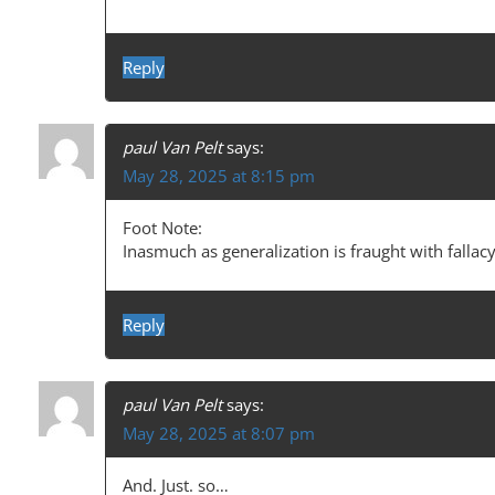
Reply
paul Van Pelt
says:
May 28, 2025 at 8:15 pm
Foot Note:
Inasmuch as generalization is fraught with fallac
Reply
paul Van Pelt
says:
May 28, 2025 at 8:07 pm
And. Just. so…