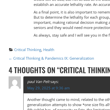
establish an accurate lethality rate. An accur
As a final point, it is also important to rem
But to determine the lethality for each group,
important, making rational decision making a
seniors and they would need more protection
As always, stay safe and I will see you in the 
Critical Thinking
, 
Health
P
←
Critical Thinking & Pandemics IX: Generalization
O
4 THOUGHTS ON “
CRITICAL THINKI
S
T
paul Van Pelt
says:
May 29, 2025 at 9:36 am
N
A
Another thought came to mind, related to the oth
generalization attempts to show *one size fits al
V
(My tablet has, of necessity or fate, the limitation