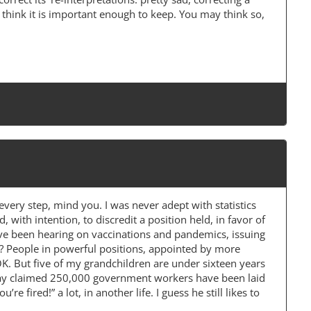
I think it is important enough to keep. You may think so,
every step, mind you. I was never adept with statistics
d, with intention, to discredit a position held, in favor of
ave been hearing on vaccinations and pandemics, issuing
r? People in powerful positions, appointed by more
K. But five of my grandchildren are under sixteen years
erday claimed 250,000 government workers have been laid
 fired!” a lot, in another life. I guess he still likes to