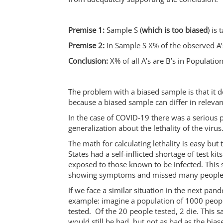
Premise 1:
Sample S (
which is too biased
) is
Premise 2:
In Sample S X% of the observed A’s
Conclusion:
X% of all A’s are B’s in Population
The problem with a biased sample is that it 
because a biased sample can differ in relevant
In the case of COVID-19 there was a serious 
generalization about the lethality of the virus
The math for calculating lethality is easy bu
States had a self-inflicted shortage of test 
exposed to those known to be infected. This
showing symptoms and missed many people 
If we face a similar situation in the next pand
example: imagine a population of 1000 peopl
tested. Of the 20 people tested, 2 die. This 
would still be bad, but not as bad as the bia