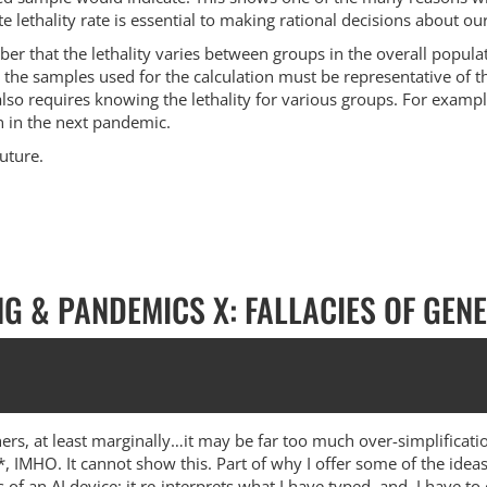
ate lethality rate is essential to making rational decisions about 
ember that the lethality varies between groups in the overall pop
 the samples used for the calculation must be representative of th
lso requires knowing the lethality for various groups. For exampl
 in the next pandemic.
future.
NG & PANDEMICS X: FALLACIES OF GEN
ers, at least marginally…it may be far too much over-simplificati
l*, IMHO. It cannot show this. Part of why I offer some of the idea
s of an AI device: it re-interprets what I have typed, and, I have to 