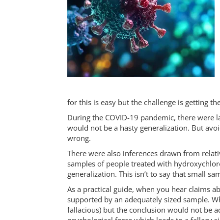
for this is easy but the challenge is getting th
During the COVID-19 pandemic, there were lar
would not be a hasty generalization. But avoi
wrong.
There were also inferences drawn from relativ
samples of people treated with hydroxychlor
generalization. This isn’t to say that small 
As a practical guide, when you hear claims a
supported by an adequately sized sample. Whil
fallacious) but the conclusion would not be 