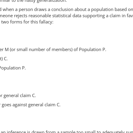
imilar to the hasty generalization.
d when a person draws a conclusion about a population based on 
eone rejects reasonable statistical data supporting a claim in fa
two forms for this fallacy:
r M (or small number of members) of Population P.
) C.
 Population P.
r general claim C.
 goes against general claim C.
that an inference is drawn from a sample too small to adequately s