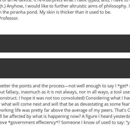
h.) Anyhow, I would like to further altruistic aims of philosophy. 
n the piranha pond. My skin is thicker than it used to be.
Professor.
d better the points and the process—not well enough to say I *get* 
ut fallacy, inasmuch as it is not always, nor in all ways, a tool use
onstruct. I hope it was not too convoluted) Considering what I h
r what will come next and will that be as devastating as some fea
rking life was pretty far above the average of my peers. That’s O
ill be affected by what is happening now? A figure I heard yest
rove *government effeciency*? Someone I know of used to say: “you’re