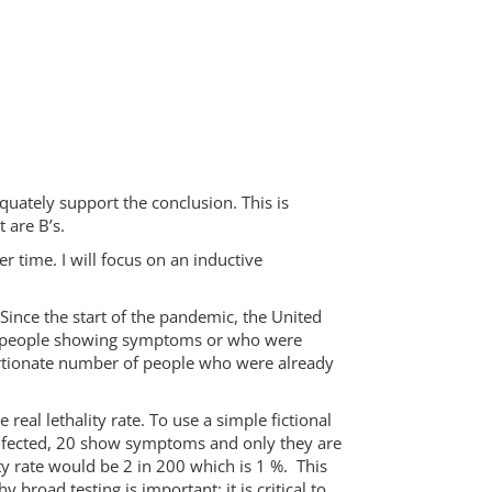
uately support the conclusion. This is
 are B’s.
 time. I will focus on an inductive
Since the start of the pandemic, the United
d on people showing symptoms or who were
ortionate number of people who were already
 real lethality rate. To use a simple fictional
infected, 20 show symptoms and only they are
ty rate would be 2 in 200 which is 1 %. This
road testing is important: it is critical to