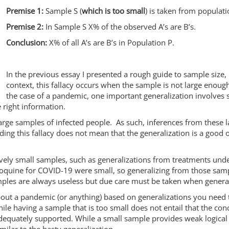
Premise 1:
Sample S (
which is too small
) is taken from populati
Premise 2:
In Sample S X% of the observed A’s are B’s.
Conclusion:
X% of all A’s are B’s in Population P.
In the previous essay I presented a rough guide to sample size, 
context, this fallacy occurs when the sample is not large enough
the case of a pandemic, one important generalization involves s
e right information.
ge samples of infected people. As such, inferences from these lar
ding this fallacy does not mean that the generalization is a good o
ely small samples, such as generalizations from treatments under
oquine for COVID-19 were small, so generalizing from those samp
samples are always useless but due care must be taken when gener
bout a pandemic (or anything) based on generalizations you need 
e having a sample that is too small does not entail that the conc
adequately supported. While a small sample provides weak logica