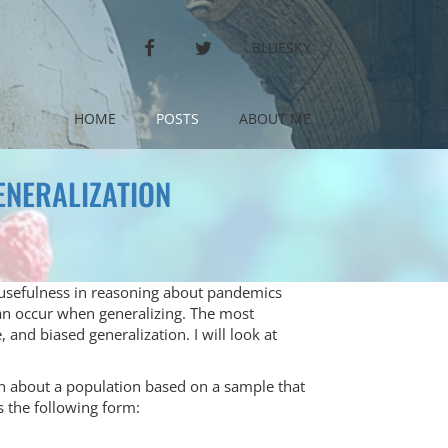
FACEBOOK
TWITTER
BLUESKY
HOME
POSTS
ABOUT ME
ENERALIZATION
ts usefulness in reasoning about pandemics
can occur when generalizing. The most
and biased generalization. I will look at
n about a population based on a sample that
s the following form: