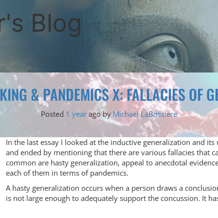
's Blog
NKING & PANDEMICS X: FALLACIES OF G
Posted
1 year
ago
by 
Michael LaBossiere
In the last essay I looked at the inductive generalization and i
and ended by mentioning that there are various fallacies that 
common are hasty generalization, appeal to anecdotal evidence, 
each of them in terms of pandemics.
A hasty generalization occurs when a person draws a conclusio
is not large enough to adequately support the concussion. It ha