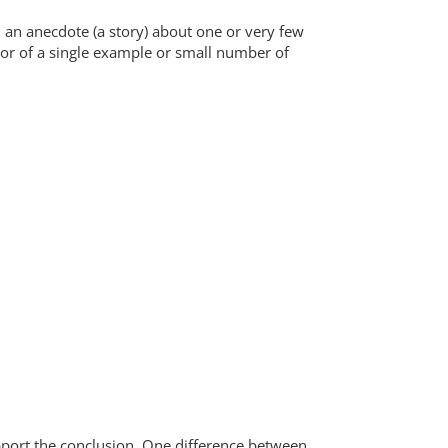
an anecdote (a story) about one or very few
vor of a single example or small number of
upport the conclusion. One difference between