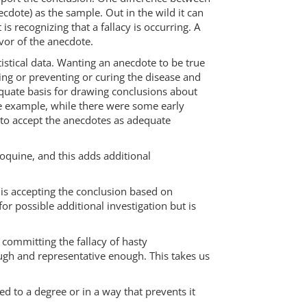
ecdote) as the sample. Out in the wild it can
s recognizing that a fallacy is occurring. A
avor of the anecdote.
istical data. Wanting an anecdote to be true
ng or preventing or curing the disease and
equate basis for drawing conclusions about
te example, while there were some early
to accept the anecdotes as adequate
oquine, and this adds additional
r is accepting the conclusion based on
or possible additional investigation but is
 committing the fallacy of hasty
ugh and representative enough. This takes us
d to a degree or in a way that prevents it