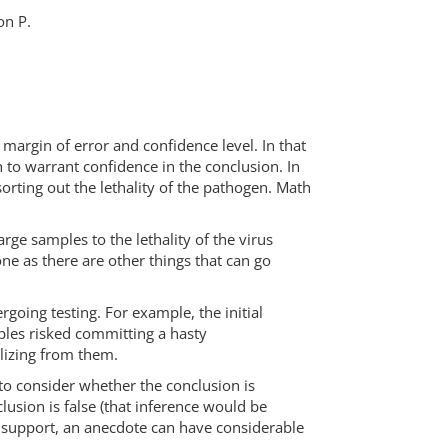
on P.
margin of error and confidence level. In that
 to warrant confidence in the conclusion. In
orting out the lethality of the pathogen. Math
ge samples to the lethality of the virus
ne as there are other things that can go
going testing. For example, the initial
les risked committing a hasty
alizing from them.
to consider whether the conclusion is
lusion is false (that inference would be
l support, an anecdote can have considerable