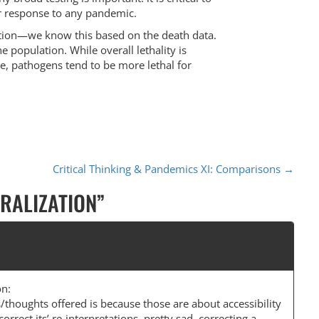
our response to any pandemic.
ulation—we know this based on the death data.
e population. While overall lethality is
e, pathogens tend to be more lethal for
Critical Thinking & Pandemics XI: Comparisons
→
ERALIZATION
”
on:
s/thoughts offered is because those are about accessibility
correct its’ re-interpretations. pretty sad, correcting a