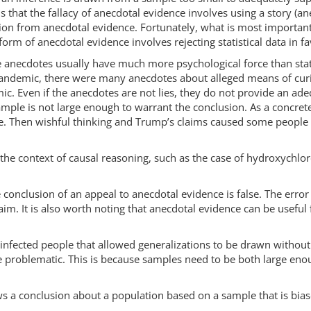
 that the fallacy of anecdotal evidence involves using a story (an
ation from anecdotal evidence. Fortunately, what is most important i
orm of anecdotal evidence involves rejecting statistical data in f
use anecdotes usually have much more psychological force than stat
 pandemic, there were many anecdotes about alleged means of curi
c. Even if the anecdotes are not lies, they do not provide an ad
sample is not large enough to warrant the conclusion. As a concre
. Then wishful thinking and Trump’s claims caused some people 
the context of causal reasoning, such as the case of hydroxychlor
he conclusion of an appeal to anecdotal evidence is false. The erro
im. It is also worth noting that anecdotal evidence can be useful f
 infected people that allowed generalizations to be drawn without
e problematic. This is because samples need to be both large eno
s a conclusion about a population based on a sample that is biase