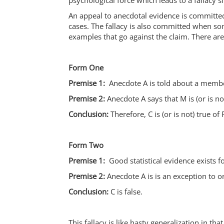
psychological force which leads to a fallacy s
An appeal to anecdotal evidence is committe
cases. The fallacy is also committed when som
examples that go against the claim. There are 
Form One
Premise 1:
Anecdote A is told about a membe
Premise 2:
Anecdote A says that M is (or is not
Conclusion:
Therefore, C is (or is not) true of
Form Two
Premise 1:
Good statistical evidence exists fo
Premise 2:
Anecdote A is is an exception to or
Conclusion:
C is false.
This fallacy is like hasty generalization in 