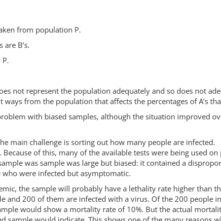
 taken from population P.
 are B’s.
 P.
does not represent the population adequately and so does not adeq
 ways from the population that affects the percentages of A’s that
problem with biased samples, although the situation improved over
.
t the main challenge is sorting out how many people are infected. 
kits. Because of this, many of the available tests were being use
 sample was sample was large but biased: it contained a disprop
who were infected but asymptomatic.
emic, the sample will probably have a lethality rate higher than the
e and 200 of them are infected with a virus. Of the 200 people 
sample would show a mortality rate of 10%. But the actual mortali
sed sample would indicate. This shows one of the many reasons why b