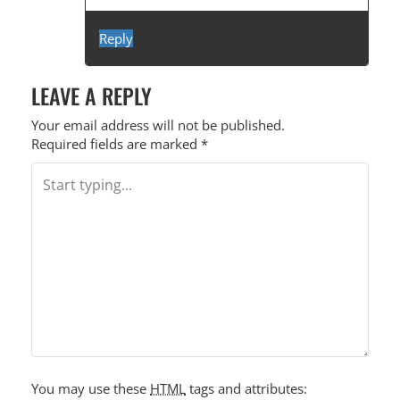
Reply
LEAVE A REPLY
Your email address will not be published.
Required fields are marked
*
You may use these
HTML
tags and attributes: