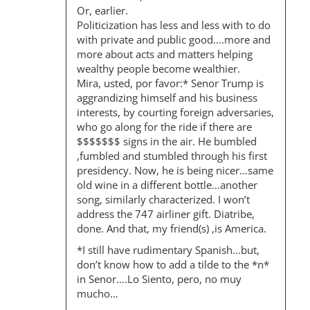
Or, earlier.
Politicization has less and less with to do
with private and public good….more and
more about acts and matters helping
wealthy people become wealthier.
Mira, usted, por favor:* Senor Trump is
aggrandizing himself and his business
interests, by courting foreign adversaries,
who go along for the ride if there are
$$$$$$$ signs in the air. He bumbled
,fumbled and stumbled through his first
presidency. Now, he is being nicer…same
old wine in a different bottle…another
song, similarly characterized. I won’t
address the 747 airliner gift. Diatribe,
done. And that, my friend(s) ,is America.
*I still have rudimentary Spanish…but,
don’t know how to add a tilde to the *n*
in Senor….Lo Siento, pero, no muy
mucho…