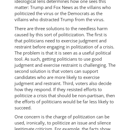
ideological lens determines how one sees this
matter: Trump and Fox News as the villains who
politicized the virus or the Democrats as the
villains who distracted Trump from the virus.
There are three solutions to the needless harm
caused by this sort of politicization. The first is
that politicians need to exercise judgment and
restraint before engaging in politization of a crisis.
The problem is that it is seen as a useful political
tool. As such, getting politicians to use good
judgment and exercise restraint is challenging. The
second solution is that voters can support
candidates who are more likely to exercise
judgment and restraint. Third, voters also decide
how they respond. If they resisted efforts to
politicize a crisis that should be non-partisan, then
the efforts of politicians would be far less likely to
succeed.
One concern is the charge of politization can be
used, ironically, to politicize an issue and silence
legitimate criticism. For example, the facts show