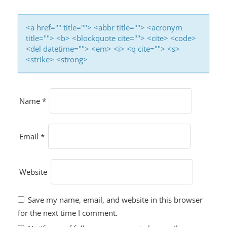
<a href="" title=""> <abbr title=""> <acronym
title=""> <b> <blockquote cite=""> <cite> <code>
<del datetime=""> <em> <i> <q cite=""> <s>
<strike> <strong>
Name
*
Email
*
Website
Save my name, email, and website in this browser
for the next time I comment.