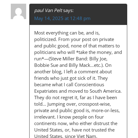
paul Van Pelt
says:
May 14, 2025 at 12:48 pm
Most everything can be, and is,
politicized. From your post on private
and public good, none of that matters to
politicians who will *take the money, and
run*—(Steve Miller Band: Billy Joe,
Bobbie Sue and Billy Mack…etc.). On
another blog, I left a comment about
friends who just got sick of it. They
became what I call Conscientious
Expatriates and moved to South America.
They do not regret it, far as I have been
told… Jumping over, crosspost-wise,
private and public good is, more-or-less,
irrelevant. I know people on four
continents now, who either distrust the
United States, or, have not trusted the
United States, since Viet Nam.