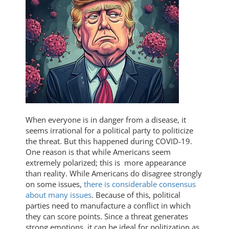
When everyone is in danger from a disease, it
seems irrational for a political party to politicize
the threat. But this happened during COVID-19.
One reason is that while Americans seem
extremely polarized; this is more appearance
than reality. While Americans do disagree strongly
on some issues,
there is considerable consensus
about many issues
. Because of this, political
parties need to manufacture a conflict in which
they can score points. Since a threat generates
strong emotions, it can be ideal for politization as