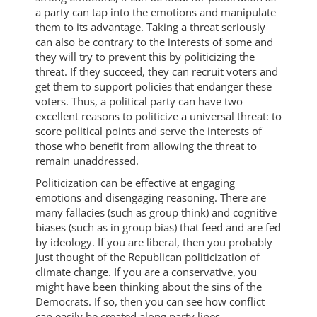
a party can tap into the emotions and manipulate
them to its advantage. Taking a threat seriously
can also be contrary to the interests of some and
they will try to prevent this by politicizing the
threat. If they succeed, they can recruit voters and
get them to support policies that endanger these
voters. Thus, a political party can have two
excellent reasons to politicize a universal threat: to
score political points and serve the interests of
those who benefit from allowing the threat to
remain unaddressed.
Politicization can be effective at engaging
emotions and disengaging reasoning. There are
many fallacies (such as group think) and cognitive
biases (such as in group bias) that feed and are fed
by ideology. If you are liberal, then you probably
just thought of the Republican politicization of
climate change. If you are a conservative, you
might have been thinking about the sins of the
Democrats. If so, then you can see how conflict
can easily be created along party lines.