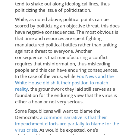
tend to shake out along ideological lines, thus
politicizing the issue of politicization.
While, as noted above, political points can be
scored by politicizing an objective threat, this does
have negative consequences. The most obvious is
that time and resources are spent fighting
manufactured political battles rather than uniting
against a threat to everyone. Another
consequence is that manufacturing a conflict
requires that misinformation, thus misleading
people and this can have enduring consequences.
In the case of the virus, while
Fox News and the
White House did shift their position to match
reality
, the groundwork they laid still serves as a
foundation for the enduring view that the virus is
either a hoax or not very serious.
Some Republicans will want to blame the
Democrats;
a common narrative is that their
impeachment efforts are partially to blame for the
virus crisis
. As would be expected, one’s