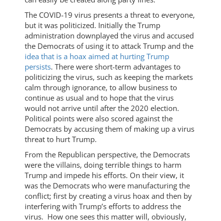
The COVID-19 virus presents a threat to everyone,
but it was politicized. Initially the Trump
administration downplayed the virus and accused
the Democrats of using it to attack Trump and the
idea that is a hoax aimed at hurting Trump
persists
. There were short-term advantages to
politicizing the virus, such as keeping the markets
calm through ignorance, to allow business to
continue as usual and to hope that the virus
would not arrive until after the 2020 election.
Political points were also scored against the
Democrats by accusing them of making up a virus
threat to hurt Trump.
From the Republican perspective, the Democrats
were the villains, doing terrible things to harm
Trump and impede his efforts. On their view, it
was the Democrats who were manufacturing the
conflict; first by creating a virus hoax and then by
interfering with Trump’s efforts to address the
virus. How one sees this matter will, obviously,