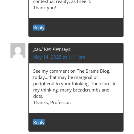
contextual reality, as I see it.
Thank you!
Reply
paul Van Pelt
says:
May 14, 2025 at 1:11 pm
See my comment on The Brains Blog,
today…that may be marginal or
peripheral to your thinking. There are, in
my thinking, many breadcrumbs and
dots.
Thanks, Professor.
Reply