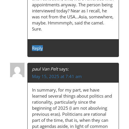
appointments anyway. The person being
interviewed today? Near as I recall, he
was not from the USA…Asia, somewhere,
maybe. Hmmmmph, said the camel.
Sure.
Reply
paul Van Pelt
says:
May 15, 2025 at 7:41 am
In summary, for my part, we have
learned several things about politics and
rationality, particularly since the
beginning of 2025 (I am not absolving
previous eras). Politicians are rational
part of the time, that is, when they can
put agendas aside, in light of common