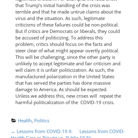
that Trump’s initial handling of the crisis was
terrible and that he made untrue claims about the
virus and the situation. As such, legitimate
criticisms of these failures could be non-political.
But if critics are Democrats or liberals, they could
be accused of politicizing. To address this
problem, critics should focus on the facts and
steer clear of what might appear overtly political.
This will be challenging, since the other party is
unlikely to accept legitimate and fair criticism and
will claim it is unfair politicization. As such, the
manufactured polarization in the United States
that has served the parties has done massive
damage to America. As should be expected.
Unless we address this, new crises will repeat the
harmful politicalization of the COVID-19 crisis.
Health
, 
Politics
P
←
Lessons from COVID-19 II:
Lessons from COVID-
Health Care as Private vs. Public
19 IV: