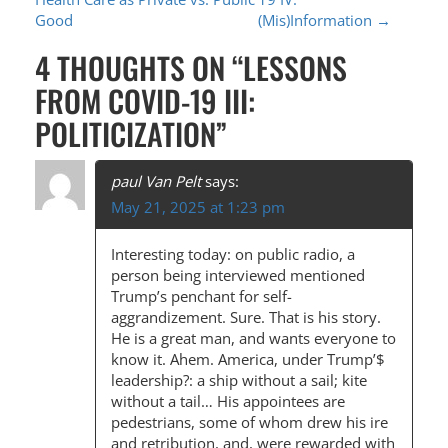
O
Good
(Mis)Information
→
S
4 THOUGHTS ON “
LESSONS
T
FROM COVID-19 III:
N
POLITICIZATION
”
A
V
paul Van Pelt
says:
I
May 21, 2025 at 1:23 pm
G
Interesting today: on public radio, a
A
person being interviewed mentioned
Trump’s penchant for self-
T
aggrandizement. Sure. That is his story.
I
He is a great man, and wants everyone to
know it. Ahem. America, under Trump’$
O
leadership?: a ship without a sail; kite
N
without a tail… His appointees are
pedestrians, some of whom drew his ire
and retribution, and, were rewarded with