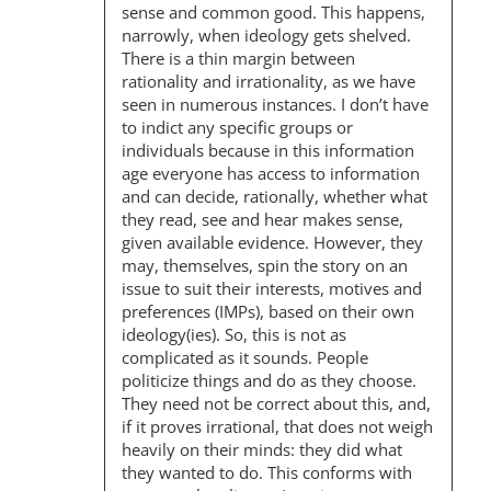
sense and common good. This happens,
narrowly, when ideology gets shelved.
There is a thin margin between
rationality and irrationality, as we have
seen in numerous instances. I don’t have
to indict any specific groups or
individuals because in this information
age everyone has access to information
and can decide, rationally, whether what
they read, see and hear makes sense,
given available evidence. However, they
may, themselves, spin the story on an
issue to suit their interests, motives and
preferences (IMPs), based on their own
ideology(ies). So, this is not as
complicated as it sounds. People
politicize things and do as they choose.
They need not be correct about this, and,
if it proves irrational, that does not weigh
heavily on their minds: they did what
they wanted to do. This conforms with