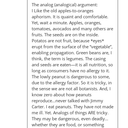
The analog (analogical) argument:
I Like the old apples-to-oranges
aphorism. It is quaint and comfortable.
Yet, wait a minute. Apples, oranges,
tomatoes, avocados and many others are
fruits. The seeds are on the inside.
Potatos are not fruit, because *eyes*
erupt from the surface of the “vegetable”,
enabling propagation. Green beans are, I
think, the term is legumes. The casing
and seeds are eaten—it is all nutrition, so
long as consumers have no allergy to it.
The lowly peanut is dangerous to some,
due to the allergy factor. So it is tricky, in
the sense we are not all botanists. And, I
know zero about how peanuts
reproduce…never talked with Jimmy
Carter. I eat peanuts. They have not made
me ill. Yet. Analogs of things ARE tricky.
They may be dangerous, even deadly…
whether they are food, or something