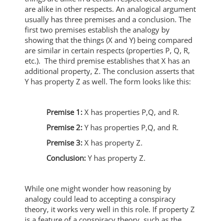
are alike in other respects. An analogical argument
usually has three premises and a conclusion. The
first two premises establish the analogy by
showing that the things (X and Y) being compared
are similar in certain respects (properties P, Q, R,
etc.). The third premise establishes that X has an
additional property, Z. The conclusion asserts that
Y has property Z as well. The form looks like this:
Premise 1:
X has properties P,Q, and R.
Premise 2:
Y has properties P,Q, and R.
Premise 3:
X has property Z.
Conclusion:
Y has property Z.
While one might wonder how reasoning by
analogy could lead to accepting a conspiracy
theory, it works very well in this role. If property Z
is a feature of a conspiracy theory, such as the