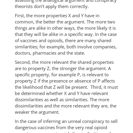
assessing the analogical argument and conspiracy
theorists don’t apply them correctly.
First, the more properties X and Y have in
common, the better the argument. The more two
things are alike in other ways, the more likely it is
that they will be alike in a specific way. In the case
of vaccines and opioids, there are many shared
similarities; for example, both involve companies,
doctors, pharmacies and the state.
Second, the more relevant the shared properties
are to property Z, the stronger the argument. A
specific property, for example P, is relevant to
property Z if the presence or absence of P affects
the likelihood that Z will be present. Third, it must
be determined whether X and Y have relevant
dissimilarities as well as similarities. The more
dissimilarities and the more relevant they are, the
weaker the argument.
In the case of inferring an unreal conspiracy to sell
dangerous vaccines from the very real opioid