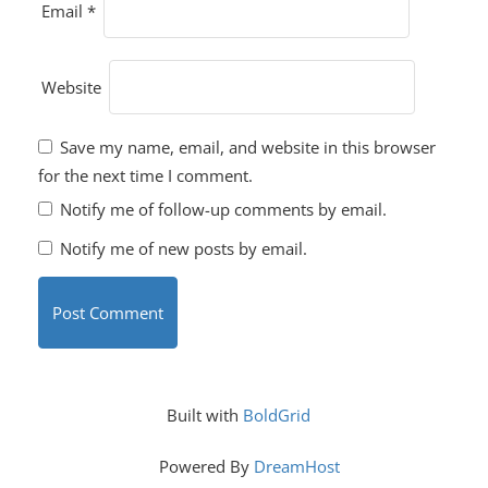
Email
*
Website
Save my name, email, and website in this browser
for the next time I comment.
Notify me of follow-up comments by email.
Notify me of new posts by email.
Built with
BoldGrid
Powered By
DreamHost