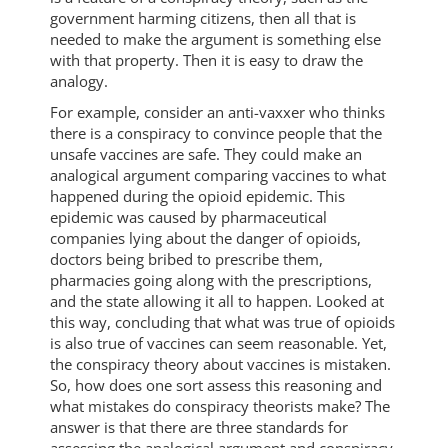
government harming citizens, then all that is
needed to make the argument is something else
with that property. Then it is easy to draw the
analogy.
For example, consider an anti-vaxxer who thinks
there is a conspiracy to convince people that the
unsafe vaccines are safe. They could make an
analogical argument comparing vaccines to what
happened during the opioid epidemic. This
epidemic was caused by pharmaceutical
companies lying about the danger of opioids,
doctors being bribed to prescribe them,
pharmacies going along with the prescriptions,
and the state allowing it all to happen. Looked at
this way, concluding that what was true of opioids
is also true of vaccines can seem reasonable. Yet,
the conspiracy theory about vaccines is mistaken.
So, how does one sort assess this reasoning and
what mistakes do conspiracy theorists make? The
answer is that there are three standards for