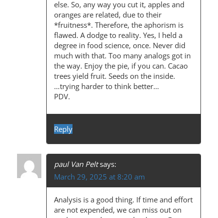
else. So, any way you cut it, apples and
oranges are related, due to their
*fruitness*. Therefore, the aphorism is
flawed. A dodge to reality. Yes, I held a
degree in food science, once. Never did
much with that. Too many analogs got in
the way. Enjoy the pie, if you can. Cacao
trees yield fruit. Seeds on the inside.
…trying harder to think better…
PDV.
Reply
paul Van Pelt
says:
March 29, 2025 at 8:20 am
Analysis is a good thing. If time and effort
are not expended, we can miss out on