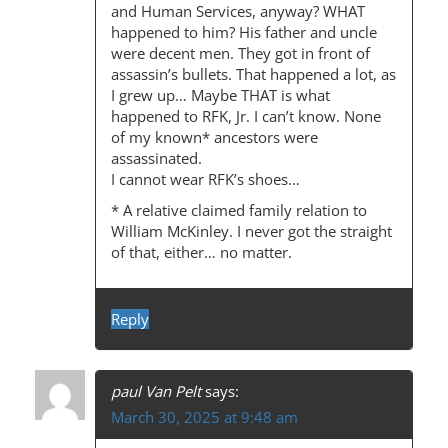
A
and Human Services, anyway? WHAT
happened to him? His father and uncle
T
were decent men. They got in front of
I
assassin’s bullets. That happened a lot, as
I grew up… Maybe THAT is what
O
happened to RFK, Jr. I can’t know. None
N
of my known* ancestors were
assassinated.
I cannot wear RFK’s shoes…
* A relative claimed family relation to
William McKinley. I never got the straight
of that, either… no matter.
Reply
paul Van Pelt
says:
March 30, 2025 at 9:48 am