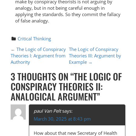
make by conspiracy theorists is not arguing by
analogy, but in not being careful enough in
applying the standards. So they commit the fallacy
of false analogy.
Critical Thinking
P
←
The Logic of Conspiracy
The Logic of Conspiracy
Theories I: Argument from
Theories III: Argument by
O
Authority
Example
→
S
3 THOUGHTS ON “
THE LOGIC OF
T
CONSPIRACY THEORIES II:
N
ANALOGICAL ARGUMENT
”
A
V
paul Van Pelt
says:
I
March 30, 2025 at 8:43 pm
G
How about that new Secretary of Health