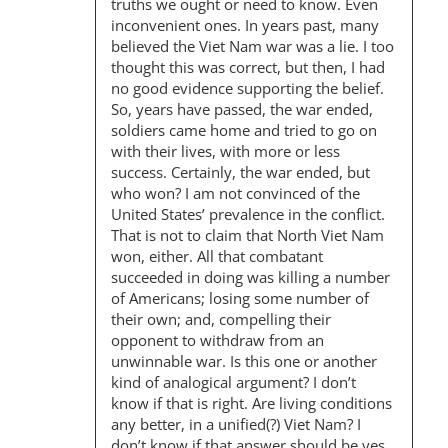
truths we ought or need to know. Even
inconvenient ones. In years past, many
believed the Viet Nam war was a lie. I too
thought this was correct, but then, I had
no good evidence supporting the belief.
So, years have passed, the war ended,
soldiers came home and tried to go on
with their lives, with more or less
success. Certainly, the war ended, but
who won? I am not convinced of the
United States’ prevalence in the conflict.
That is not to claim that North Viet Nam
won, either. All that combatant
succeeded in doing was killing a number
of Americans; losing some number of
their own; and, compelling their
opponent to withdraw from an
unwinnable war. Is this one or another
kind of analogical argument? I don’t
know if that is right. Are living conditions
any better, in a unified(?) Viet Nam? I
don’t know if that answer should be yes,