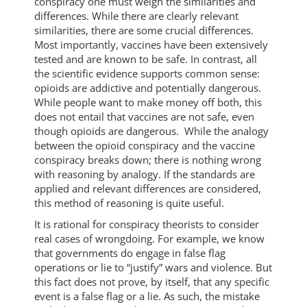
conspiracy one must weigh the similarities and
differences. While there are clearly relevant
similarities, there are some crucial differences.
Most importantly, vaccines have been extensively
tested and are known to be safe. In contrast, all
the scientific evidence supports common sense:
opioids are addictive and potentially dangerous.
While people want to make money off both, this
does not entail that vaccines are not safe, even
though opioids are dangerous. While the analogy
between the opioid conspiracy and the vaccine
conspiracy breaks down; there is nothing wrong
with reasoning by analogy. If the standards are
applied and relevant differences are considered,
this method of reasoning is quite useful.
It is rational for conspiracy theorists to consider
real cases of wrongdoing. For example, we know
that governments do engage in false flag
operations or lie to “justify” wars and violence. But
this fact does not prove, by itself, that any specific
event is a false flag or a lie. As such, the mistake