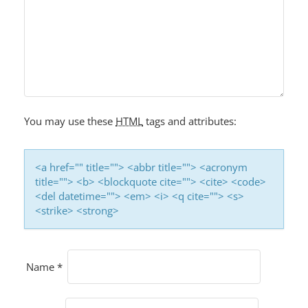
You may use these
HTML
tags and attributes:
<a href="" title=""> <abbr title=""> <acronym
title=""> <b> <blockquote cite=""> <cite> <code>
<del datetime=""> <em> <i> <q cite=""> <s>
<strike> <strong>
Name
*