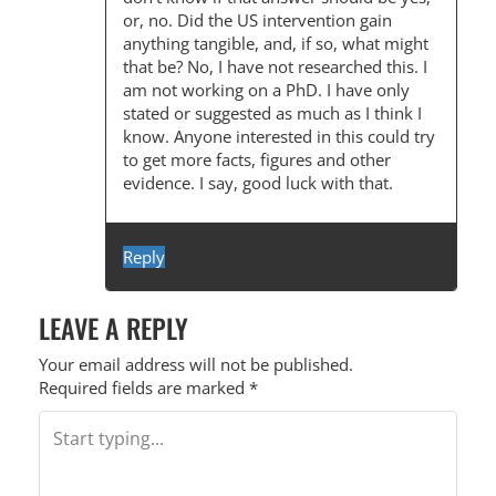
or, no. Did the US intervention gain
anything tangible, and, if so, what might
that be? No, I have not researched this. I
am not working on a PhD. I have only
stated or suggested as much as I think I
know. Anyone interested in this could try
to get more facts, figures and other
evidence. I say, good luck with that.
Reply
LEAVE A REPLY
Your email address will not be published.
Required fields are marked
*