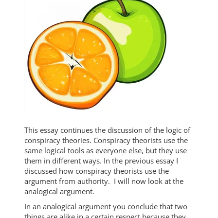
This essay continues the discussion of the logic of
conspiracy theories. Conspiracy theorists use the
same logical tools as everyone else, but they use
them in different ways. In the previous essay I
discussed how conspiracy theorists use the
argument from authority. I will now look at the
analogical argument.
In an analogical argument you conclude that two
things are alike in a certain respect because they