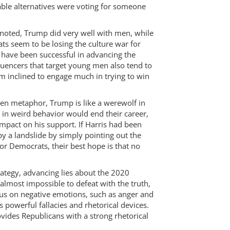
iable alternatives were voting for someone
s noted, Trump did very well with men, while
s seem to be losing the culture war for
 have been successful in advancing the
luencers that target young men also tend to
m inclined to engage much in trying to win
een metaphor, Trump is like a werewolf in
 in weird behavior would end their career,
pact on his support. If Harris had been
y a landslide by simply pointing out the
r Democrats, their best hope is that no
rategy, advancing lies about the 2020
 almost impossible to defeat with the truth,
cus on negative emotions, such as anger and
 powerful fallacies and rhetorical devices.
vides Republicans with a strong rhetorical