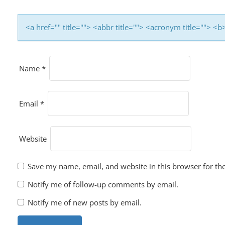
<a href="" title=""> <abbr title=""> <acronym title=""> 
Name
*
Email
*
Website
Save my name, email, and website in this browser for th
Notify me of follow-up comments by email.
Notify me of new posts by email.