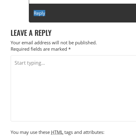
Reply
LEAVE A REPLY
Your email address will not be published.
Required fields are marked
*
You may use these
HTML
tags and attributes: