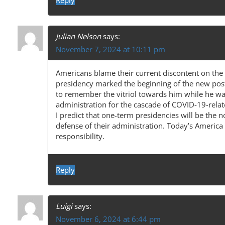
I
Reply
O
N
Julian Nelson
says:
November 7, 2024 at 10:11 pm
Americans blame their current discontent on the
presidency marked the beginning of the new post
to remember the vitriol towards him while he was 
administration for the cascade of COVID-19-rel
I predict that one-term presidencies will be the 
defense of their administration. Today’s America
responsibility.
Reply
Luigi
says:
November 6, 2024 at 6:44 pm