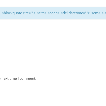
<b> <blockquote cite=""> <cite> <code> <del datetime=""> <em> <i
e next time I comment.