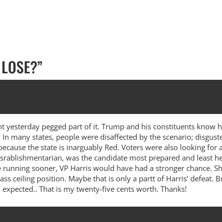
 LOSE?
”
ent yesterday pegged part of it. Trump and his constituents know 
t. In many states, people were disaffected by the scenario; disgust
 because the state is inarguably Red. Voters were also looking fo
rablishmentarian, was the candidate most prepared and least hes
 running sooner, VP Harris would have had a stronger chance. She 
ass ceiling position. Maybe that is only a partt of Harris’ defeat.
 expected.. That is my twenty-five cents worth. Thanks!