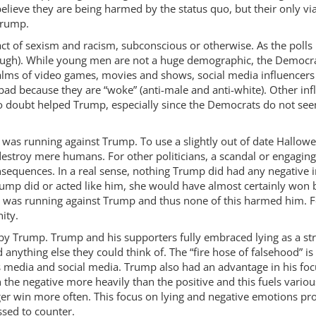
 believe they are being harmed by the status quo, but their only v
 Trump.
pact of sexism and racism, subconscious or otherwise. As the poll
ough). While young men are not a huge demographic, the Democrat
alms of video games, movies and shows, social media influencers
ad because they are “woke” (anti-male and anti-white). Other inf
 no doubt helped Trump, especially since the Democrats do not see
e was running against Trump. To use a slightly out of date Hallow
stroy mere humans. For other politicians, a scandal or engaging
equences. In a real sense, nothing Trump did had any negative im
mp did or acted like him, she would have almost certainly won b
e was running against Trump and thus none of this harmed him. Fo
ity.
d by Trump. Trump and his supporters fully embraced lying as a st
anything else they could think of. The “fire hose of falsehood” is
ews media and social media. Trump also had an advantage in his fo
 the negative more heavily than the positive and this fuels various
r win more often. This focus on lying and negative emotions pro
sed to counter.