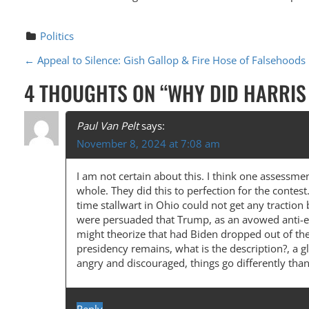
Politics
P
←
Appeal to Silence: Gish Gallop & Fire Hose of Falsehoods
O
4 THOUGHTS ON “
WHY DID HARRIS
S
T
Paul Van Pelt
says:
November 8, 2024 at 7:08 am
N
A
I am not certain about this. I think one assessm
whole. They did this to perfection for the contes
V
time stallwart in Ohio could not get any traction
I
were persuaded that Trump, as an avowed anti-es
might theorize that had Biden dropped out of the
G
presidency remains, what is the description?, a gl
A
angry and discouraged, things go differently than
T