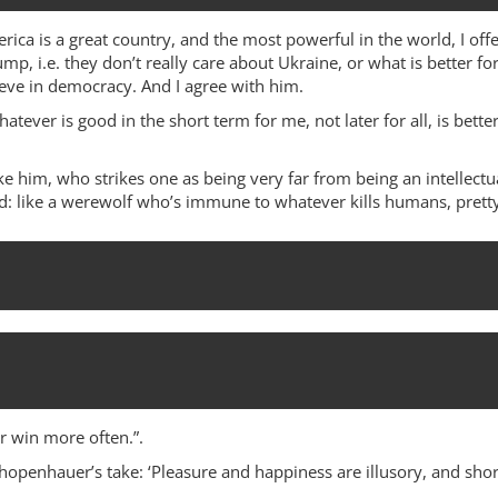
ica is a great country, and the most powerful in the world, I offe
mp, i.e. they don’t really care about Ukraine, or what is better fo
ieve in democracy. And I agree with him.
hatever is good in the short term for me, not later for all, is be
e him, who strikes one as being very far from being an intellectu
aid: like a werewolf who’s immune to whatever kills humans, pretty
 win more often.”.
hopenhauer’s take: ‘Pleasure and happiness are illusory, and short