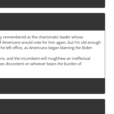
gely remembered as the charismatic leader whose
f Americans would vote for him again, but I’m old enough
 he left office, as Americans began blaming the Biden
ions, and the incumbent will roughhew an ineffectual
ames discontent on whoever bears the burden of