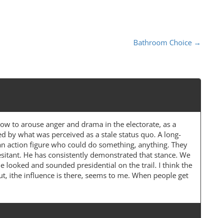
Bathroom Choice
→
how to arouse anger and drama in the electorate, as a
ed by what was perceived as a stale status quo. A long-
r an action figure who could do something, anything. They
itant. He has consistently demonstrated that stance. We
looked and sounded presidential on the trail. I think the
 But, ithe influence is there, seems to me. When people get