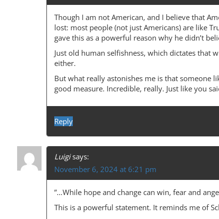
Though I am not American, and I believe that Amer
lost: most people (not just Americans) are like Tru
gave this as a powerful reason why he didn’t bel
Just old human selfishness, which dictates that w
either.
But what really astonishes me is that someone lik
good measure. Incredible, really. Just like you s
Reply
Luigi
says:
November 6, 2024 at 6:21 pm
”…While hope and change can win, fear and anger
This is a powerful statement. It reminds me of Sc