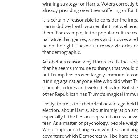
winning strategy for Harris. Voters correctly
already presiding over their suffering or for
It is certainly reasonable to consider the im
Harris did well with women (but not well en
them. For example, in the popular culture re
narrative that games, shows and movies are b
be on the right. These culture war victories
that demographic.
An obvious reason why Harris lost is that sh
that he seems immune to things that would de
but Trump has proven largely immune to cons
running against anyone else who did what Tru
scandals, crimes and weird behavior. But sh
other Republican has Trump’s magical immun
Lastly, there is the rhetorical advantage hel
election, about Harris, about immigration and 
especially if the lies are repeated across n
fear. As a matter of psychology, people weigh
While hope and change can win, fear and ange
advantage which Democrats will be hard pres