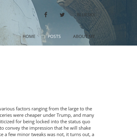
FACEBOOK
TWITTER
BLUESKY
HOME
POSTS
ABOUT ME
various factors ranging from the large to the
groceries were cheaper under Trump, and many
ticized for being locked into the status quo
o convey the impression that he will shake
 a few minor tweaks was not, it turns out, a