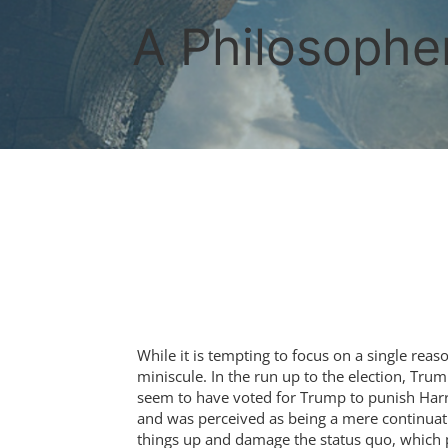
Skip
to
A Philosopher
content
While it is tempting to focus on a single reas
miniscule. In the run up to the election, Tr
seem to have voted for Trump to punish Harris
and was perceived as being a mere continuat
things up and damage the status quo, which 