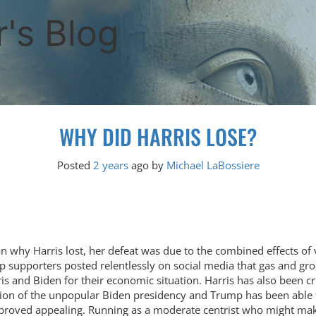
's Blog
WHY DID HARRIS LOSE?
Posted
2 years
ago
by 
Michael LaBossiere
on why Harris lost, her defeat was due to the combined effects of 
ump supporters posted relentlessly on social media that gas and 
 and Biden for their economic situation. Harris has also been cri
ion of the unpopular Biden presidency and Trump has been able t
proved appealing. Running as a moderate centrist who might make