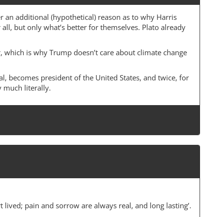
r an additional (hypothetical) reason as to why Harris
r all, but only what’s better for themselves. Plato already
tter, which is why Trump doesn’t care about climate change
al, becomes president of the United States, and twice, for
 much literally.
 lived; pain and sorrow are always real, and long lasting’.