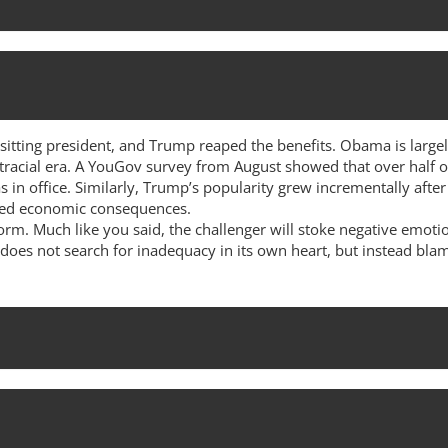
 sitting president, and Trump reaped the benefits. Obama is lar
racial era. A YouGov survey from August showed that over half o
in office. Similarly, Trump’s popularity grew incrementally after
ated economic consequences.
norm. Much like you said, the challenger will stoke negative emot
 does not search for inadequacy in its own heart, but instead bl